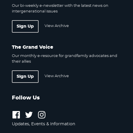
Our bi-weekly e-newsletter with the latest news on
intergenerational issues
View Archive
Sign Up
The Grand Voice
Our monthly e-resource for grandfamily advocates and
their allies
View Archive
Sign Up
Follow Us
Follow
Follow
Follow
us
us
us
Updates, Events & Information
on
on
on
Facebook
Twitter
Instagram