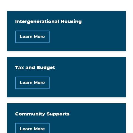
Intergenerational Housing
Learn More
Tax and Budget
Learn More
Community Supports
Learn More