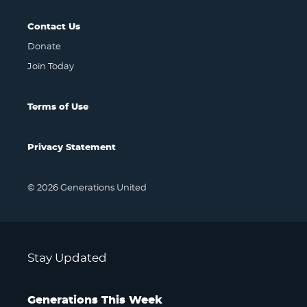
Contact Us
Donate
Join Today
Terms of Use
Privacy Statement
© 2026 Generations United
Stay Updated
Generations This Week