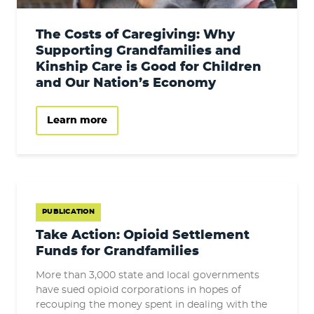
The Costs of Caregiving: Why
Supporting Grandfamilies and
Kinship Care is Good for Children
and Our Nation’s Economy
Learn more
PUBLICATION
Take Action: Opioid Settlement
Funds for Grandfamilies
More than 3,000 state and local governments
have sued opioid corporations in hopes of
recouping the money spent in dealing with the