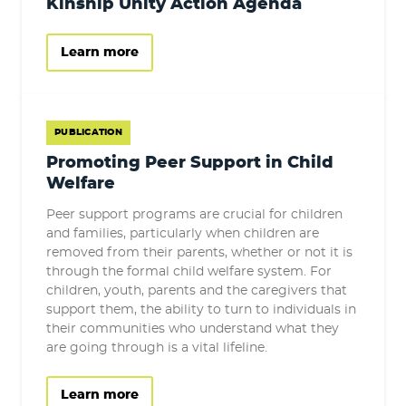
Kinship Unity Action Agenda
Learn more
PUBLICATION
Promoting Peer Support in Child
Welfare
Peer support programs are crucial for children
and families, particularly when children are
removed from their parents, whether or not it is
through the formal child welfare system. For
children, youth, parents and the caregivers that
support them, the ability to turn to individuals in
their communities who understand what they
are going through is a vital lifeline.
Learn more