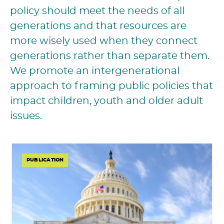
policy should meet the needs of all
generations and that resources are
more wisely used when they connect
generations rather than separate them.
We promote an intergenerational
approach to framing public policies that
impact children, youth and older adult
issues.
PUBLICATION