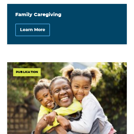
Family Caregiving
Learn More
PUBLICATION