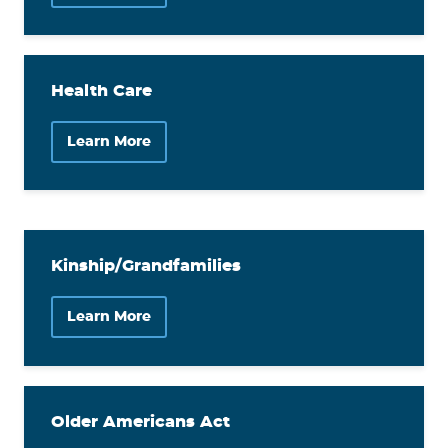
Health Care
Learn More
Kinship/Grandfamilies
Learn More
Older Americans Act