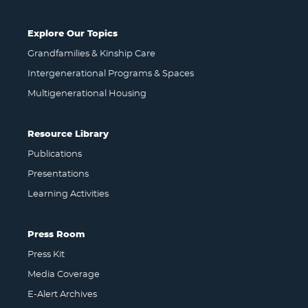
Explore Our Topics
Grandfamilies & Kinship Care
Intergenerational Programs & Spaces
Multigenerational Housing
Resource Library
Publications
Presentations
Learning Activities
Press Room
Press Kit
Media Coverage
E-Alert Archives