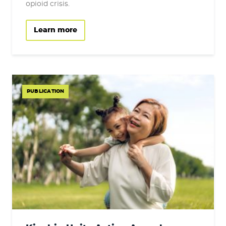
opioid crisis.
Learn more
PUBLICATION