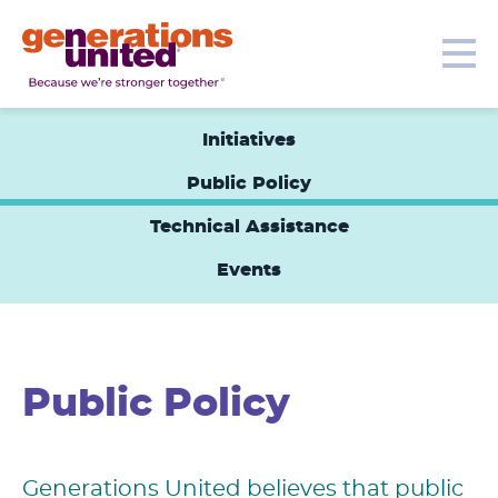
Our Topics
Get Involved
Donate
Me
Generations
United
Initiatives
Public Policy
Technical Assistance
Events
Public Policy
Generations United believes that public