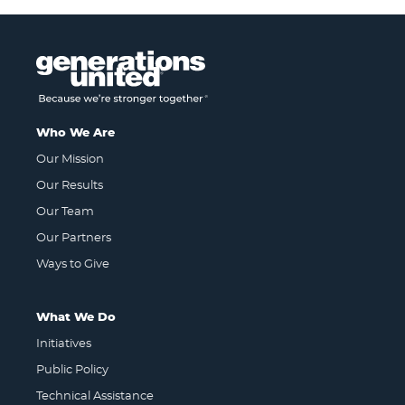
Who We Are
Our Mission
Our Results
Our Team
Our Partners
Ways to Give
What We Do
Initiatives
Public Policy
Technical Assistance