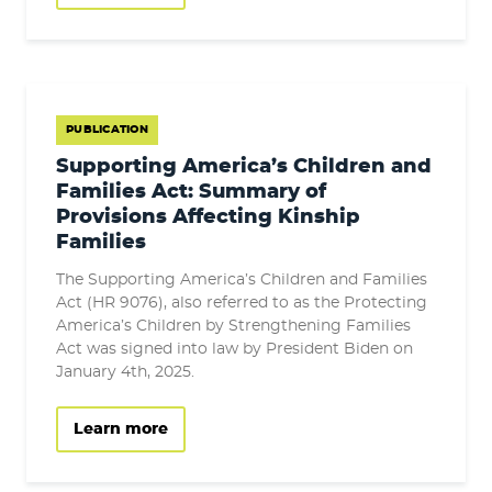
PUBLICATION
Supporting America’s Children and
Families Act: Summary of
Provisions Affecting Kinship
Families
The Supporting America’s Children and Families
Act (HR 9076), also referred to as the Protecting
America’s Children by Strengthening Families
Act was signed into law by President Biden on
January 4th, 2025.
Learn more