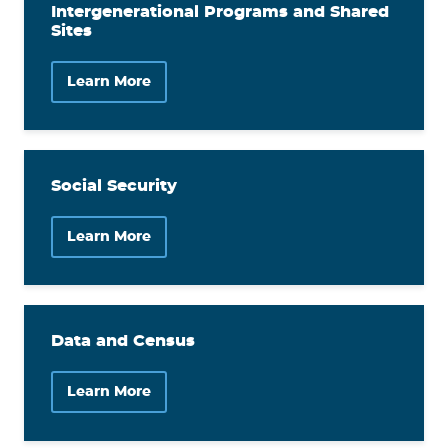
Intergenerational Programs and Shared
Sites
Learn More
Social Security
Learn More
Data and Census
Learn More