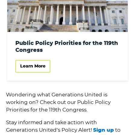
Public Policy Priorities for the 119th
Congress
Learn More
Wondering what Generations United is
working on? Check out our Public Policy
Priorities for the 119th Congress.
Stay informed and take action with
Generations United’s Policy Alert!
Sign up
to