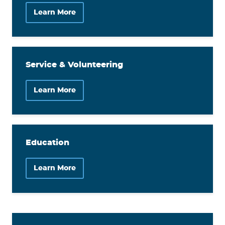
Learn More
Service & Volunteering
Learn More
Education
Learn More