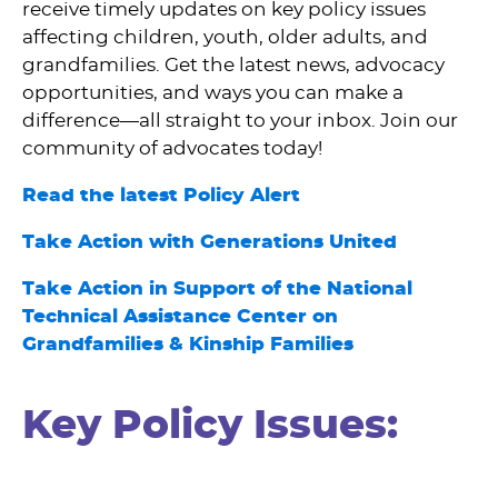
receive timely updates on key policy issues
affecting children, youth, older adults, and
grandfamilies. Get the latest news, advocacy
opportunities, and ways you can make a
difference—all straight to your inbox. Join our
community of advocates today!
Read the latest Policy Alert
Take Action with Generations United
Take Action in Support of the National
Technical Assistance Center on
Grandfamilies & Kinship Families
Key Policy Issues: