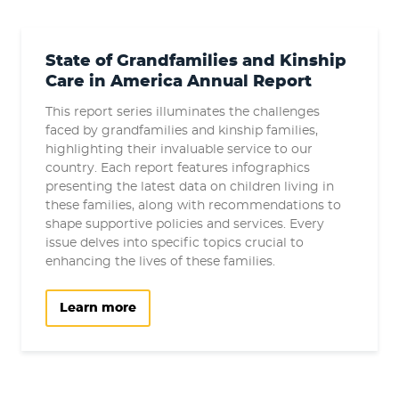
State of Grandfamilies and Kinship
Care in America Annual Report
This report series illuminates the challenges
faced by grandfamilies and kinship families,
highlighting their invaluable service to our
country. Each report features infographics
presenting the latest data on children living in
these families, along with recommendations to
shape supportive policies and services. Every
issue delves into specific topics crucial to
enhancing the lives of these families.
Learn more