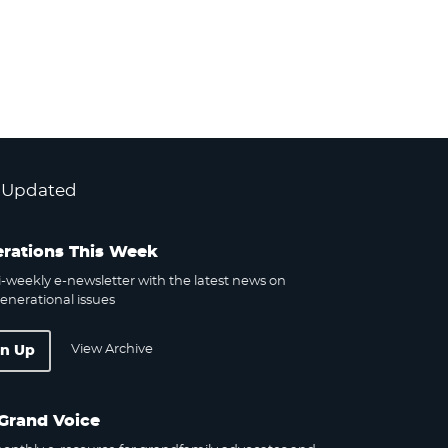
 Updated
rations This Week
-weekly e-newsletter with the latest news on
enerational issues
View Archive
gn Up
Grand Voice