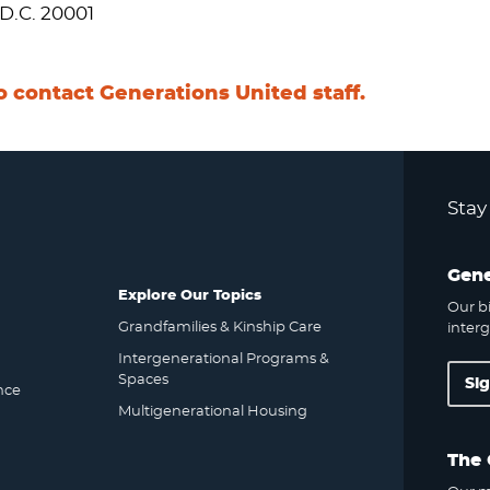
D.C. 20001
o contact Generations United staff.
Stay
Gene
Explore Our Topics
Our bi
Grandfamilies & Kinship Care
interg
Intergenerational Programs &
Spaces
Si
nce
Multigenerational Housing
The 