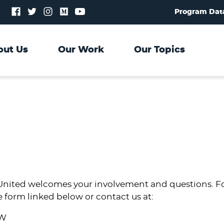
Follow
Follow
Follow
Follow
Follow
Program Dat
us
us
us
us
us
on
on
on
on
on
Facebook
Twitter
Instagram
Medium
YouTube
out Us
Our Work
Our Topics
nited welcomes your involvement and questions. For
e form linked below or contact us at:
NW