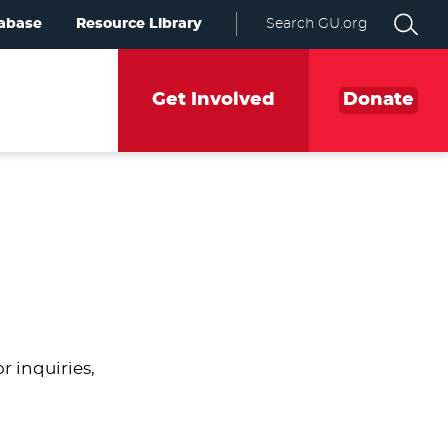
abase
Resource Library
Search GU.org
Get Involved
Donate
 inquiries,