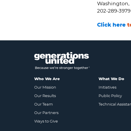
Washington, 
202-289-3979
Click here
t
Who We Are
What We Do
Our Mission
Initiatives
Our Results
Public Policy
Our Team
Technical Assista
Our Partners
Ways to Give