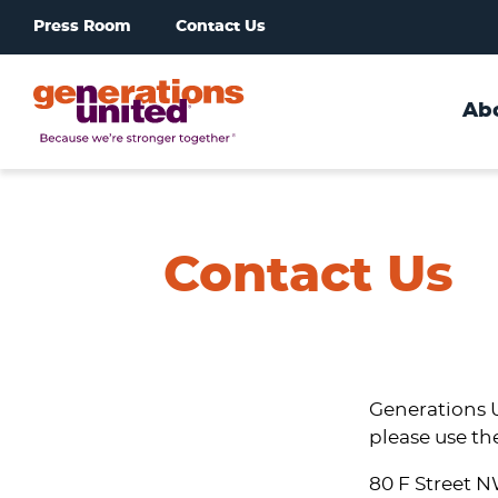
Press Room
Contact Us
Ab
Generations
United
Contact Us
Generations U
please use th
80 F Street 