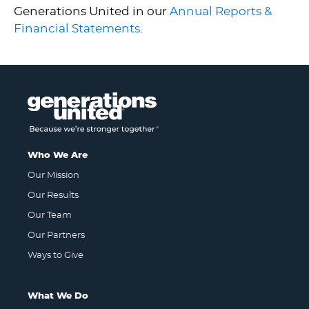
Generations United in our
Annual Reports &
Financial Statements
.
Who We Are
Our Mission
Our Results
Our Team
Our Partners
Ways to Give
What We Do