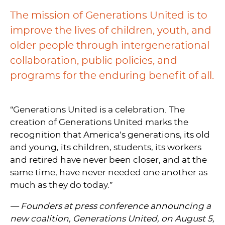
The mission of Generations United is to
improve the lives of children, youth, and
older people through intergenerational
collaboration, public policies, and
programs for the enduring benefit of all.
“Generations United is a celebration. The
creation of Generations United marks the
recognition that America’s generations, its old
and young, its children, students, its workers
and retired have never been closer, and at the
same time, have never needed one another as
much as they do today.”
— Founders at press conference announcing a
new coalition, Generations United,
on August 5,