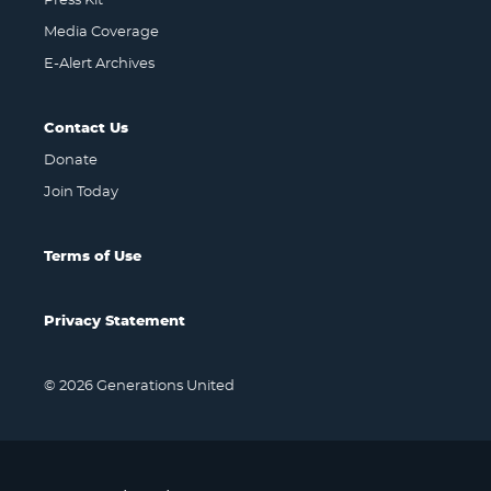
Press Kit
Media Coverage
E-Alert Archives
Contact Us
Donate
Join Today
Terms of Use
Privacy Statement
© 2026 Generations United