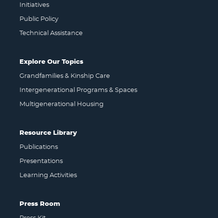
Initiatives
Public Policy
Technical Assistance
Explore Our Topics
Grandfamilies & Kinship Care
Intergenerational Programs & Spaces
Multigenerational Housing
Resource Library
Publications
Presentations
Learning Activities
Press Room