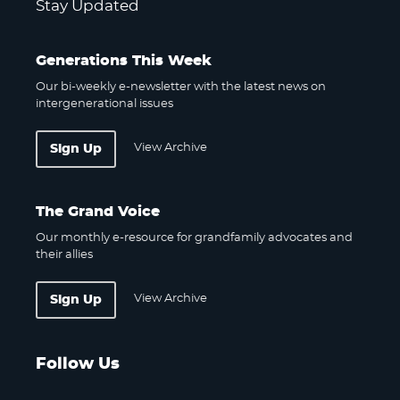
Stay Updated
Generations This Week
Our bi-weekly e-newsletter with the latest news on
intergenerational issues
View Archive
Sign Up
The Grand Voice
Our monthly e-resource for grandfamily advocates and
their allies
View Archive
Sign Up
Follow Us