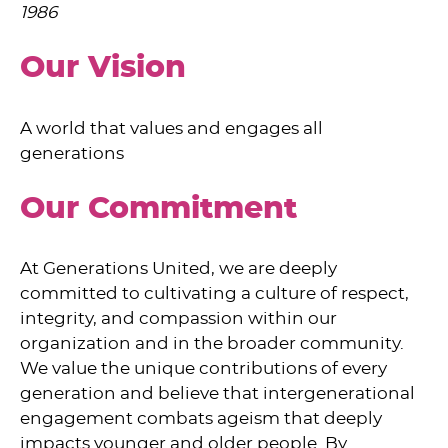
1986
Our Vision
A world that values and engages all
generations
Our Commitment
At Generations United, we are deeply
committed to cultivating a culture of respect,
integrity, and compassion within our
organization and in the broader community.
We value the unique contributions of every
generation and believe that intergenerational
engagement combats ageism that deeply
impacts younger and older people. By