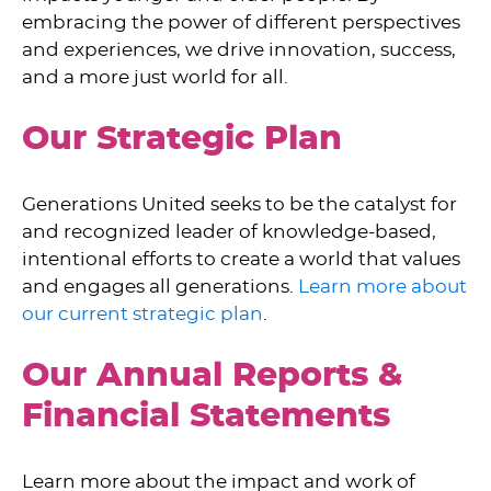
embracing the power of different perspectives
and experiences, we drive innovation, success,
and a more just world for all.
Our Strategic Plan
Generations United seeks to be the catalyst for
and recognized leader of knowledge-based,
intentional efforts to create a world that values
and engages all generations.
Learn more about
our current strategic plan
.
Our Annual Reports &
Financial Statements
Learn more about the impact and work of