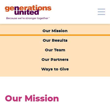
Our Topics
Get Involved
Donate
Me
Generations
United
Our Mission
Our Results
Our Team
Our Partners
Ways to Give
Our Mission