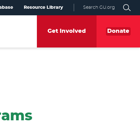
abase
Resource Library
Search GU.org
Get Involved
Donate
grams