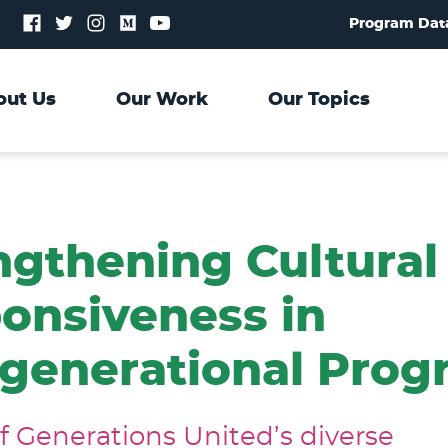
Follow
Follow
Follow
Follow
Follow
Program Dat
us
us
us
us
us
on
on
on
on
on
Facebook
Twitter
Instagram
Medium
YouTube
out Us
Our Work
Our Topics
ngthening Cultural
onsiveness in
rgenerational Pro
of Generations United’s diverse