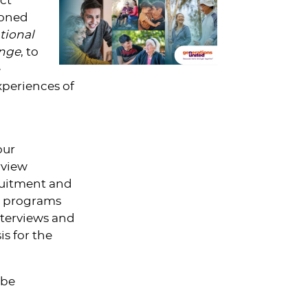
ct
ioned
tional
ange
, to
e
xperiences of
our
rview
ruitment and
ow programs
terviews and
s for the
 be