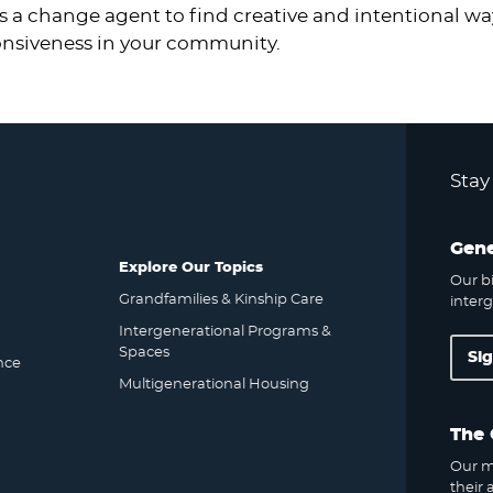
as a change agent to find creative and intentional way
onsiveness in your community.
Stay
Gene
Explore Our Topics
Our bi
Grandfamilies & Kinship Care
interg
Intergenerational Programs &
Spaces
Si
nce
Multigenerational Housing
The 
Our m
their a