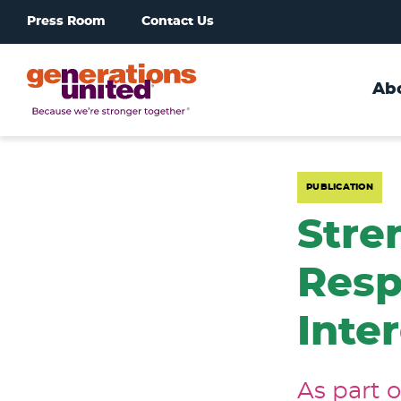
Press Room
Contact Us
Ab
Generations
United
PUBLICATION
Stre
Resp
Inte
As part 