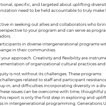
tional, specific, and targeted about uplifting diversity.
nization need to be held accountable to truly make 
tive in seeking out allies and collaborators who bri
 perspective to your program and can serve as progr
dors.
rticipants in diverse intergenerational programs wit
hange in their communities.
y your approach. Creativity and flexibility are instrum
ementation of organizational cultural practices and
ity is not without its challenges. These programs
hallenges related to staff and participant resistance
-in, and difficulties incorporating diversity in a di
hese issues can be overcome with time, thoughtful 
his report is only the first step in exploring and uplif
ss in intergenerational programming. Generations U