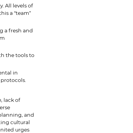
 All levels of
this a “team”
ng a fresh and
am
h the tools to
ental in
 protocols.
, lack of
verse
planning, and
ting cultural
nited urges