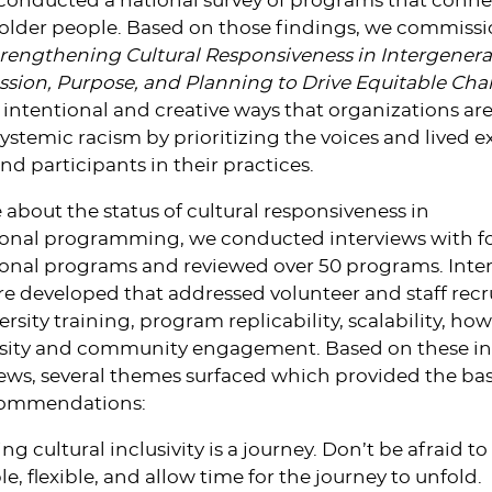
e conducted a national survey of programs that conne
older people. Based on those findings, we commiss
rengthening Cultural Responsiveness in Intergenera
ssion, Purpose, and Planning to Drive Equitable Ch
 intentional and creative ways that organizations ar
stemic racism by prioritizing the voices and lived e
and participants in their practices.
 about the status of cultural responsiveness in
ional programming, we conducted interviews with f
ional programs and reviewed over 50 programs. Inte
e developed that addressed volunteer and staff rec
ersity training, program replicability, scalability, h
ersity and community engagement. Based on these in
ws, several themes surfaced which provided the basi
ecommendations:
g cultural inclusivity is a journey. Don’t be afraid to
e, flexible, and allow time for the journey to unfold.