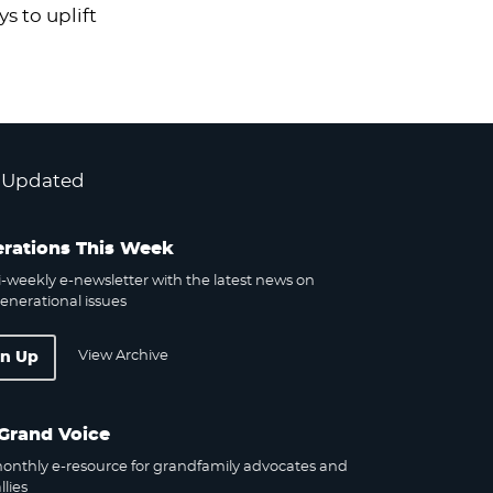
s to uplift
 Updated
rations This Week
-weekly e-newsletter with the latest news on
enerational issues
View Archive
gn Up
Grand Voice
onthly e-resource for grandfamily advocates and
llies