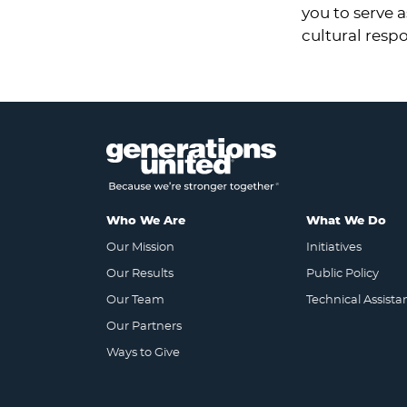
you to serve 
cultural resp
Who We Are
What We Do
Our Mission
Initiatives
Our Results
Public Policy
Our Team
Technical Assista
Our Partners
Ways to Give