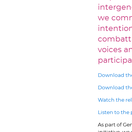
intergen
we commi
intentio
combatti
voices an
participa
Download the
Download the
Watch the re
Listen to the
As part of Ge