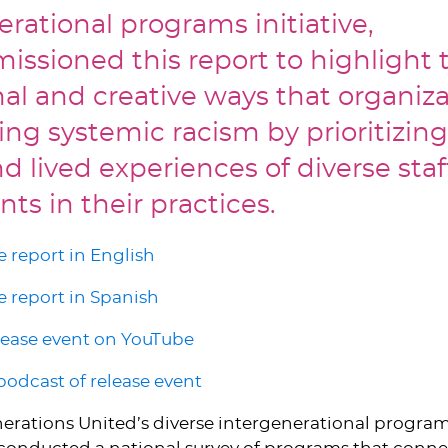
erational programs initiative,
ssioned this report to highlight 
nal and creative ways that organiza
ng systemic racism by prioritizing
d lived experiences of diverse sta
nts in their practices.
 report in English
 report in Spanish
lease event on YouTube
 podcast of release event
nerations United’s diverse intergenerational progra