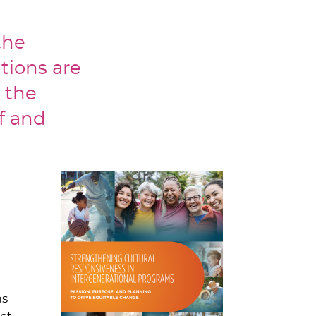
the
tions are
 the
ff and
ms