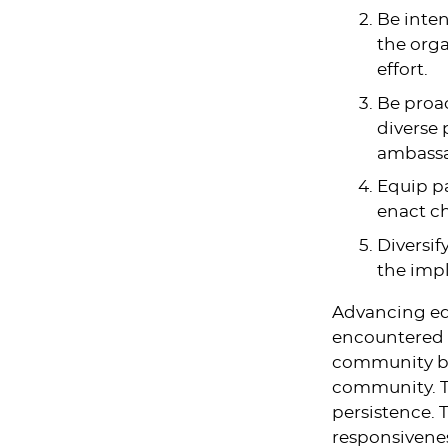
Be inten
the orga
effort.
Be proac
diverse
ambassa
Equip pa
enact c
Diversif
the impl
Advancing equ
encountered c
community buy
community. T
persistence. T
responsivene