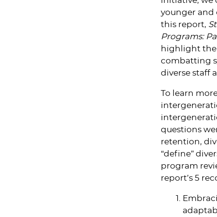
initiative, w
younger and 
this report,
St
Programs: Pa
highlight the
combatting sy
diverse staff 
To learn more
intergenerat
intergenerat
questions wer
retention, div
“define” div
program revie
report’s 5 r
Embracin
adaptabl