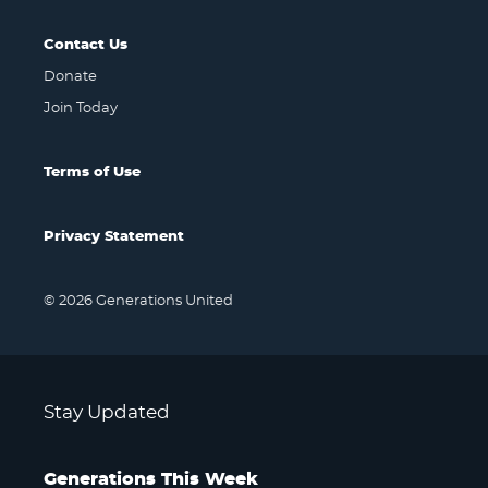
Contact Us
Donate
Join Today
Terms of Use
Privacy Statement
© 2026 Generations United
Stay Updated
Generations This Week