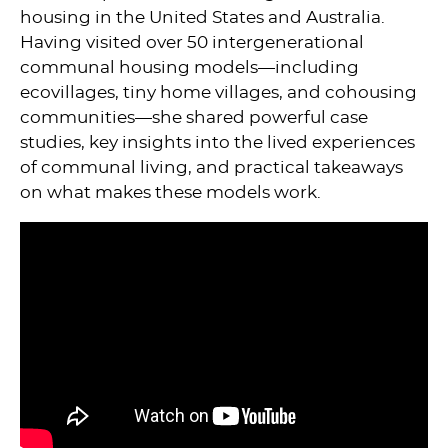
housing in the United States and Australia.
Having visited over 50 intergenerational
communal housing models—including
ecovillages, tiny home villages, and cohousing
communities—she shared powerful case
studies, key insights into the lived experiences
of communal living, and practical takeaways
on what makes these models work.