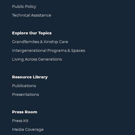
Public Policy
Technical Assistance
Explore Our Topics
Grandfamilies & Kinship Care
Intergenerational Programs & Spaces
Living Across Generations
Resource Library
Publications
Presentations
Press Room
Press Kit
Media Coverage