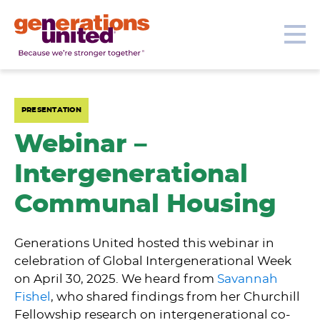
Our Topics
Get Involved
Donate
Me
Generations
United
PRESENTATION
Webinar –
Intergenerational
Communal Housing
Generations United hosted this webinar in
celebration of Global Intergenerational Week
on April 30, 2025. We heard from
Savannah
Fishel
, who shared findings from her Churchill
Fellowship research on intergenerational co-