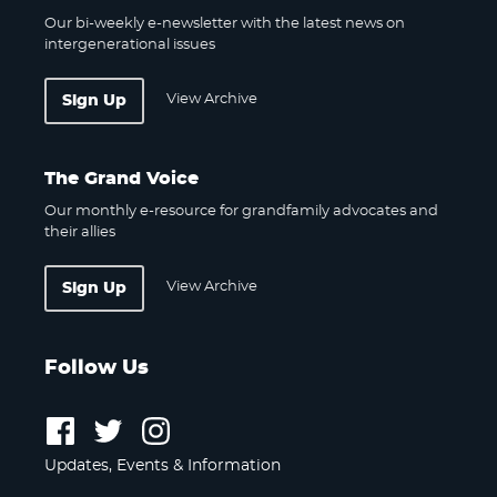
Our bi-weekly e-newsletter with the latest news on
intergenerational issues
View Archive
Sign Up
The Grand Voice
Our monthly e-resource for grandfamily advocates and
their allies
View Archive
Sign Up
Follow Us
Follow
Follow
Follow
us
us
us
Updates, Events & Information
on
on
on
Facebook
Twitter
Instagram