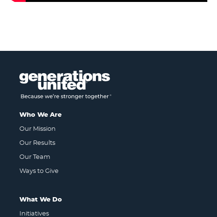
Who We Are
Our Mission
Our Results
Our Team
Ways to Give
What We Do
Initiatives