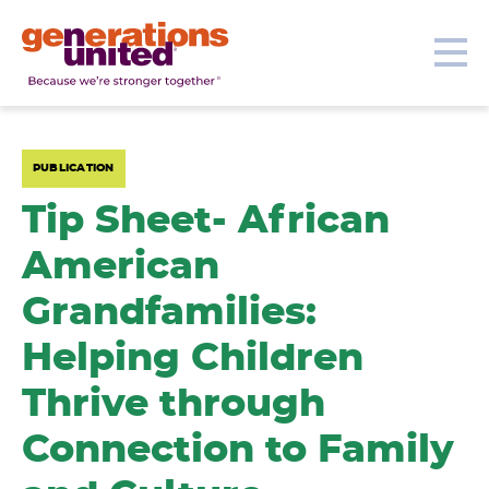
Our Topics
Get Involved
Donate
Me
Generations
United
PUBLICATION
Tip Sheet- African
American
Grandfamilies:
Helping Children
Thrive through
Connection to Family