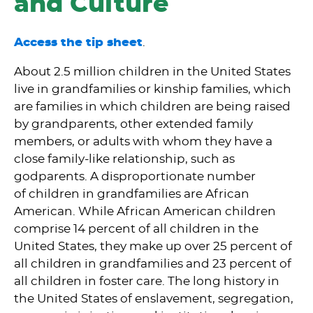
and Culture
Access the tip sheet
.
About 2.5 million children in the United States
live in grandfamilies or kinship families, which
are families in which children are being raised
by grandparents, other extended family
members, or adults with whom they have a
close family-like relationship, such as
godparents. A disproportionate number
of children in grandfamilies are African
American. While African American children
comprise 14 percent of all children in the
United States, they make up over 25 percent of
all children in grandfamilies and 23 percent of
all children in foster care. The long history in
the United States of enslavement, segregation,