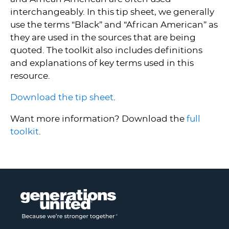
interchangeably. In this tip sheet, we generally
use the terms “Black” and “African American” as
they are used in the sources that are being
quoted. The toolkit also includes definitions
and explanations of key terms used in this
resource.
Download the tip sheet
.
Want more information? Download the
full
toolkit
.