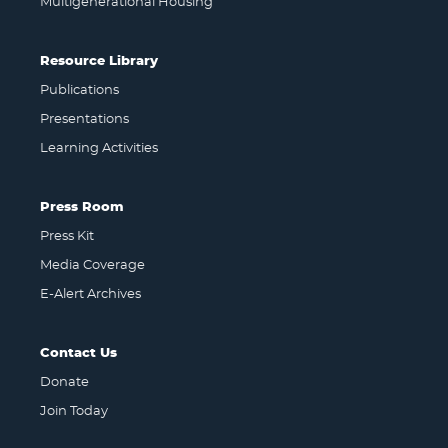
Multigenerational Housing
Resource Library
Publications
Presentations
Learning Activities
Press Room
Press Kit
Media Coverage
E-Alert Archives
Contact Us
Donate
Join Today