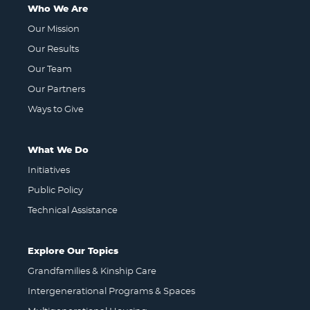
Who We Are
Our Mission
Our Results
Our Team
Our Partners
Ways to Give
What We Do
Initiatives
Public Policy
Technical Assistance
Explore Our Topics
Grandfamilies & Kinship Care
Intergenerational Programs & Spaces