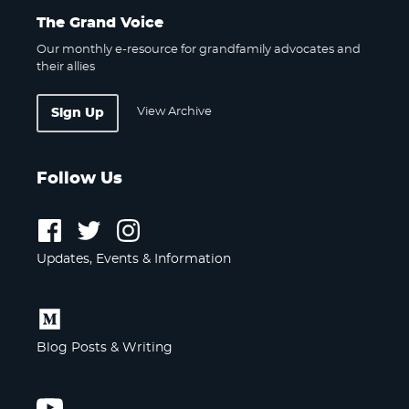
The Grand Voice
Our monthly e-resource for grandfamily advocates and
their allies
View Archive
Sign Up
Follow Us
Follow
Follow
Follow
us
us
us
Updates, Events & Information
on
on
on
Facebook
Twitter
Instagram
Follow
us
Blog Posts & Writing
on
Medium
Follow