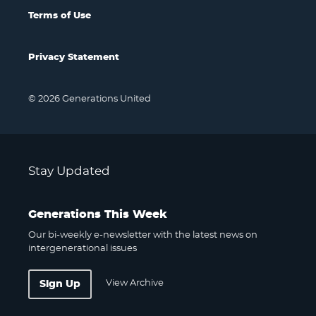
Terms of Use
Privacy Statement
© 2026 Generations United
Stay Updated
Generations This Week
Our bi-weekly e-newsletter with the latest news on
intergenerational issues
View Archive
Sign Up