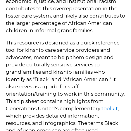
economic injustice, and institutional racism
contributes to this overrepresentation in the
foster care system, and likely also contributes to
the larger percentage of African American
children in informal grandfamilies.
This resource is designed as a quick reference
tool for kinship care service providers and
advocates, meant to help them design and
provide culturally sensitive services to
grandfamilies and kinship families who
identify as “Black” and “African American.” It
also serves as a guide for staff
orientation/training to work in this community.
This tip sheet contains highlights from
Generations United’s complementary
toolkit
,
which provides detailed information,
resources, and infographics. The terms Black
and African American are often used