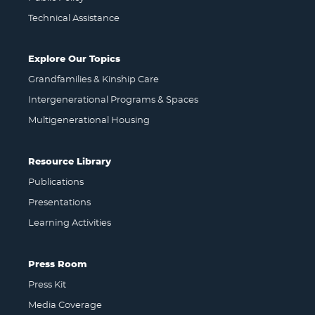
Technical Assistance
Explore Our Topics
Grandfamilies & Kinship Care
Intergenerational Programs & Spaces
Multigenerational Housing
Resource Library
Publications
Presentations
Learning Activities
Press Room
Press Kit
Media Coverage