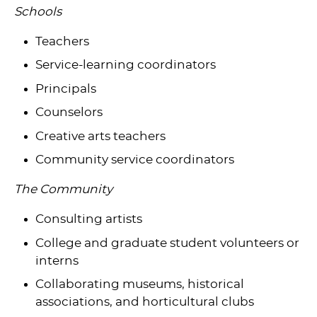
Schools
Teachers
Service-learning coordinators
Principals
Counselors
Creative arts teachers
Community service coordinators
The Community
Consulting artists
College and graduate student volunteers or
interns
Collaborating museums, historical
associations, and horticultural clubs