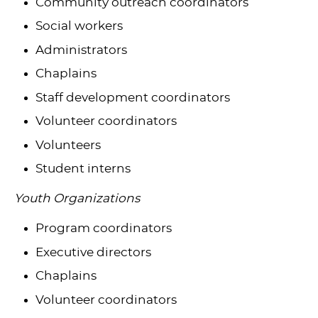
Community outreach coordinators
Social workers
Administrators
Chaplains
Staff development coordinators
Volunteer coordinators
Volunteers
Student interns
Youth Organizations
Program coordinators
Executive directors
Chaplains
Volunteer coordinators