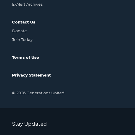
E-Alert Archives
Contact Us
Donate
Join Today
Terms of Use
Privacy Statement
© 2026 Generations United
Stay Updated