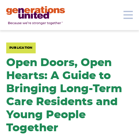
Our Topics
Get Involved
Donate
Me
Generations
United
PUBLICATION
Open Doors, Open
Hearts: A Guide to
Bringing Long-Term
Care Residents and
Young People
Together