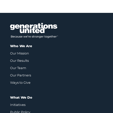
Who We Are
Our Mission
Our Results
Our Team
Our Partners
Ways to Give
What We Do
Initiatives
Public Policy