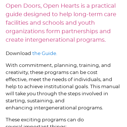
Open Doors, Open Hearts is a practical
guide designed to help long-term care
facilities and schools and youth
organizations form partnerships and
create intergenerational programs.
Download
the Guide.
With commitment, planning, training, and
creativity, these programs can be cost
effective, meet the needs of individuals, and
help to achieve institutional goals. This manual
will take you through the steps involved in
starting, sustaining, and
enhancing intergenerational programs.
These exciting programs can do
several important things: