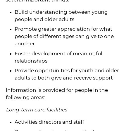
Build understanding between young
people and older adults
Promote greater appreciation for what
people of different ages can give to one
another
Foster development of meaningful
relationships
Provide opportunities for youth and older
adults to both give and receive support
Information is provided for people in the
following areas:
Long-term care facilities
Activities directors and staff