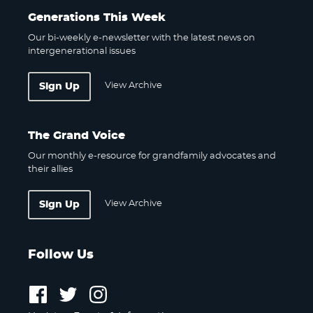
Generations This Week
Our bi-weekly e-newsletter with the latest news on
intergenerational issues
View Archive
Sign Up
The Grand Voice
Our monthly e-resource for grandfamily advocates and
their allies
View Archive
Sign Up
Follow Us
Follow
Follow
Follow
us
us
us