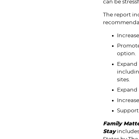
can be stressf
The report in
recommendat
Increase
Promote 
option.
Expand a
includi
sites.
Expand p
Increas
Support
Family Matte
Stay
includes