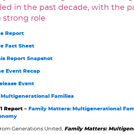
ed in the past decade, with the 
 strong role
e Report
e Fact Sheet
his Report Snapshot
he Event Recap
elease Event
 Multigenerational Families
1 Report –
Family Matters: Multigenerational Fami
conomy
from Generations United,
Family Matters: Multigen