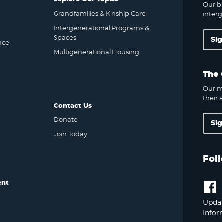
Our bi
Grandfamilies & Kinship Care
interg
Intergenerational Programs &
Spaces
Si
nce
Multigenerational Housing
The 
Our m
their a
Contact Us
Donate
Si
Join Today
Fol
ent
Updat
Infor