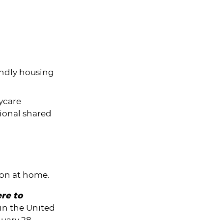
endly housing
ycare
ional shared
ion at home.
ere to
hin
the United