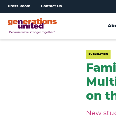
Press Room
Contact Us
Ab
Generations
United
PUBLICATION
Fami
Mult
on t
New stud