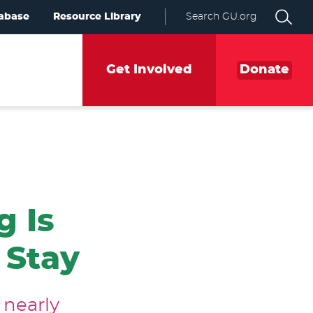
abase
Resource Library
Search GU.org
Get Involved
Donate
g Is
 Stay
 nearly