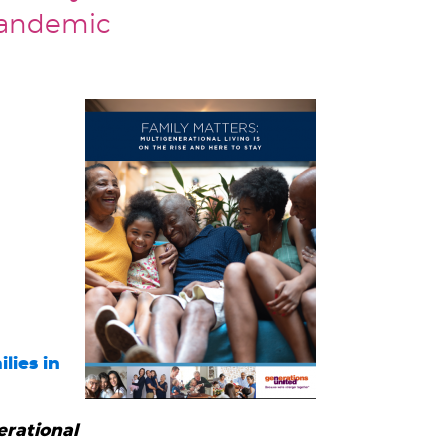
pandemic
lies in
erational