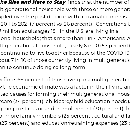
 the Rise and Here to Stay
, finds that the number o
ultigenerational household with three or more gener
pled over the past decade, with a dramatic increase 
2011 to 2021 (7 percent vs. 26 percent). Generations 
 million adults ages 18+ in the U.S. are living in a
ional household; that’s more than 1 in 4 Americans.
ltigenerational household, nearly 6 in 10 (57 percent)
e continuing to live together because of the COVID-19
ut 7 in 10 of those currently living in multigenerati
an to continue doing so long-term.
 finds 66 percent of those living in a multigeneratio
 the economic climate was a factor in their living 
ted causes for forming their multigenerational hous
rcare (34 percent), childcare/child education needs (
ge in job status or underemployment (30 percent), h
 or more family members (25 percent), cultural and f
(23 percent) and education/retraining expenses (23 