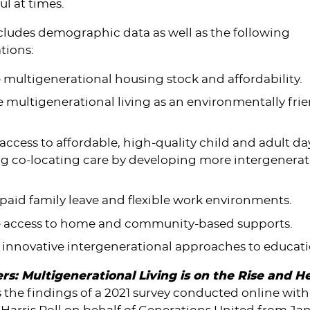
ul at times.
cludes demographic data as well as the following
ions:
 multigenerational housing stock and affordability.
multigenerational living as an environmentally fri
ccess to affordable, high-quality child and adult da
ng co-locating care by developing more intergenerat
aid family leave and flexible work environments.
e access to home and community-based supports.
 innovative intergenerational approaches to educat
rs: Multigenerational Living is on the Rise and H
 the findings of a 2021 survey conducted online wit