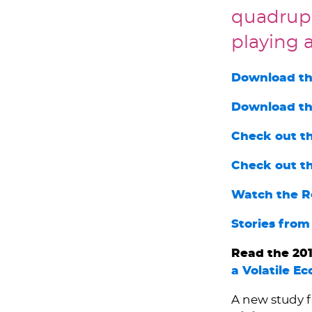
quadrupl
playing a
Download th
Download th
Check out t
Check out t
Watch the R
Stories from
Read the 201
a Volatile E
A new study 