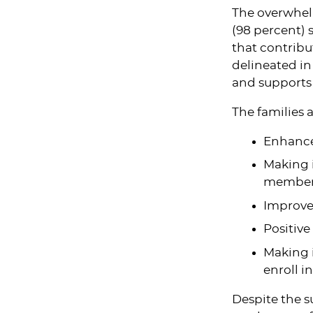
The overwhel
(98 percent) s
that contribu
delineated in
and supports 
The families a
Enhance
Making i
members
Improved
Positive
Making i
enroll i
Despite the su