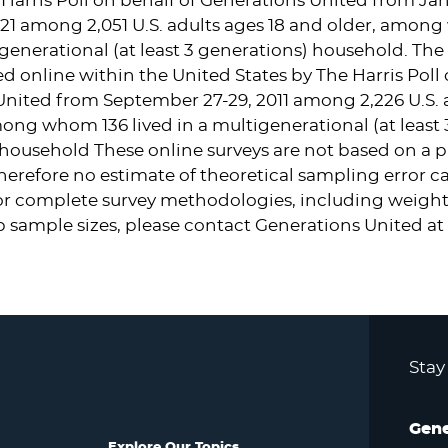
Harris Poll on behalf of Generations United from
Jan
21
among 2,051 U.S. adults ages 18 and older, amon
tigenerational (at least 3 generations) household. The 
d online within
the United States
by The Harris Poll 
United from
September 27-29, 2011
among 2,226 U.S. a
ong whom 136 lived in a multigenerational (at least 
household These online surveys are not based on a p
erefore no estimate of theoretical sampling error c
or complete survey methodologies, including weight
 sample sizes, please contact Generations United at
Stay
Gene
Explore Our Topics