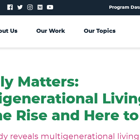
Follow
Follow
Follow
Follow
Follow
Program Dat
us
us
us
us
us
on
on
on
on
on
Facebook
Twitter
Instagram
Medium
YouTube
out Us
Our Work
Our Topics
ly Matters:
igenerational Livin
he Rise and Here to
y reveals multigenerational living