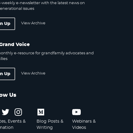
-weekly e-newsletter with the latest news on
enerational issues
View Archive
gn Up
Grand Voice
onthly e-resource for grandfamily advocates and
llies
View Archive
gn Up
low Us
Follow
Follow
Follow
Follow
Follow
us
us
us
us
us
es, Events &
Blog Posts &
Webinars &
on
on
on
on
on
mation
Writing
Videos
Facebook
Twitter
Instagram
Medium
Youtube