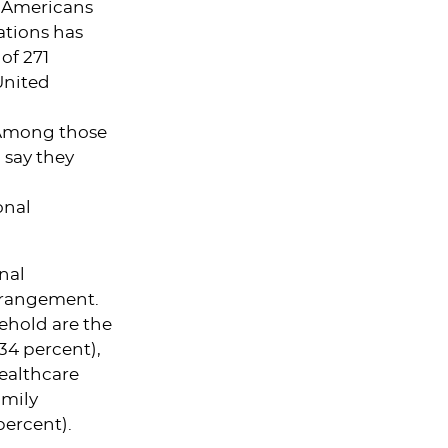
f Americans
ations has
of 271
United
 Among those
 say they
onal
nal
arrangement.
ehold are the
34 percent),
ealthcare
amily
percent).