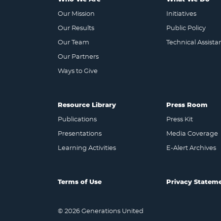
Our Mission
Initiatives
Our Results
Public Policy
Our Team
Technical Assista
Our Partners
Ways to Give
Resource Library
Press Room
Publications
Press Kit
Presentations
Media Coverage
Learning Activities
E-Alert Archives
Terms of Use
Privacy Statem
© 2026 Generations United