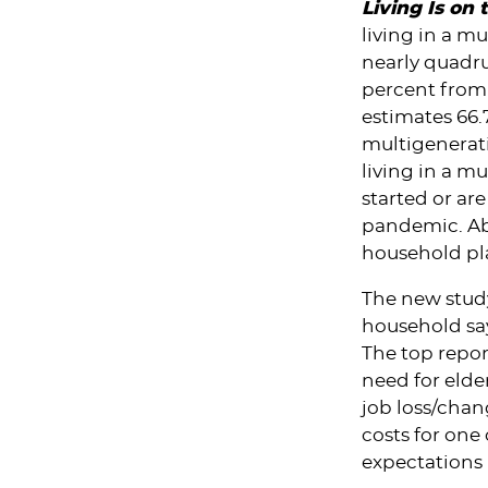
Living Is on
living in a m
nearly quadru
percent from 
estimates 66.7
multigenerat
living in a mu
started or ar
pandemic. Abo
household pl
The new study
household say
The top repor
need for elde
job loss/chan
costs for one
expectations 