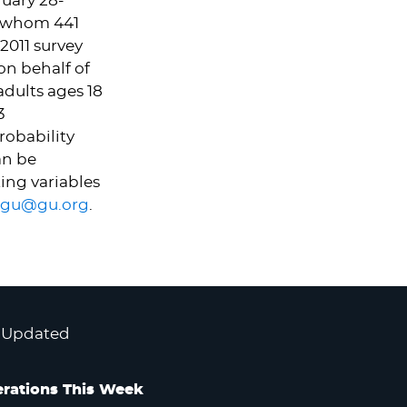
uary 28-
g whom 441
2011 survey
on behalf of
dults ages 18
3
robability
an be
ing variables
gu@gu.org
.
 Updated
rations This Week