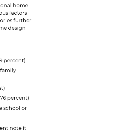
tional home
ous factors
ories further
home design
9 percent)
 family
t)
(76 percent)
e school or
ent note it