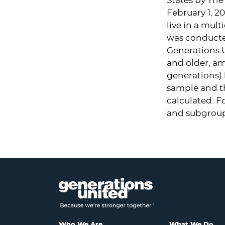
States
by The 
February 1, 20
live in a mul
was conducte
Generations 
and older, am
generations) 
sample and th
calculated. F
and subgroup
Who We Are
What We Do