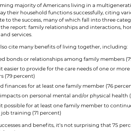
ming majority of Americans living in a multigenera
ay their household functions successfully, citing vari
te to the success, many of which fall into three categ
 the report: family relationships and interactions, 
and services.
lso cite many benefits of living together, including:
d bonds or relationships among family members (7
t easier to provide for the care needs of one or more
 (79 percent)
 finances for at least one family member (76 percen
 impacts on personal mental and/or physical health 
t possible for at least one family member to continu
n job training (71 percent)
ccesses and benefits, it’s not surprising that 75 perc