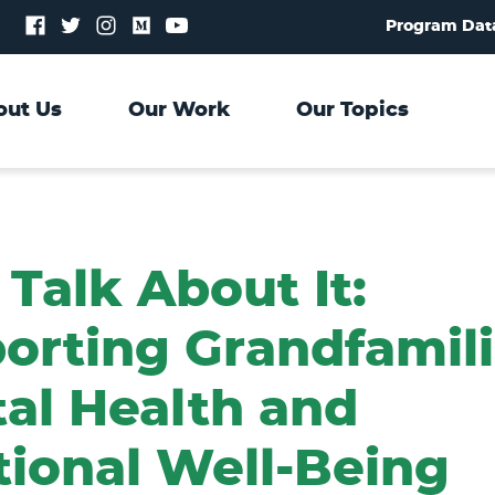
Follow
Follow
Follow
Follow
Follow
Program Dat
us
us
us
us
us
on
on
on
on
on
Facebook
Twitter
Instagram
Medium
YouTube
out Us
Our Work
Our Topics
 Talk About It:
orting Grandfamili
al Health and
ional Well-Being