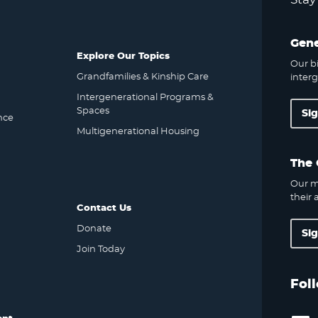
Gene
Explore Our Topics
Our bi
Grandfamilies & Kinship Care
interg
Intergenerational Programs &
Spaces
Si
nce
Multigenerational Housing
The 
Our m
their a
Contact Us
Donate
Si
Join Today
Fol