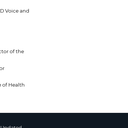
ND Voice and
tor of the
or
e of Health
 Updated