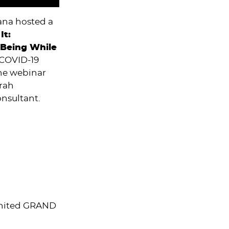
ana hosted a
It:
-Being While
 COVID-19
The webinar
orah
onsultant.
 United GRAND