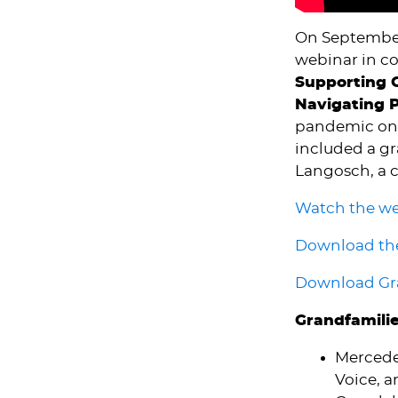
On September
webinar in c
Supporting G
Navigating 
pandemic on g
included a g
Langosch, a c
Watch the w
Download the
Download Gra
Grandfamili
Mercede
Voice, a