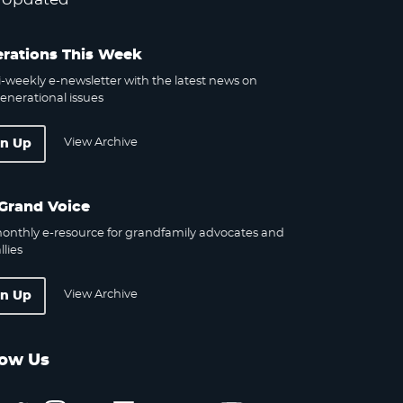
rations This Week
-weekly e-newsletter with the latest news on
enerational issues
View Archive
gn Up
Grand Voice
onthly e-resource for grandfamily advocates and
llies
View Archive
gn Up
low Us