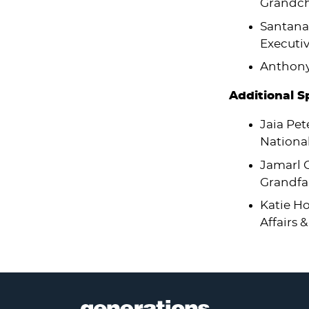
Grandch
Santana
Executiv
Anthony 
Additional 
Jaia Pet
National
Jamarl C
Grandfa
Katie Ho
Affairs