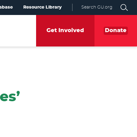
abase
Resource Library
Search GU.org
Get Involved
Donate
es’