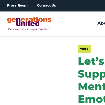
Press Room
Contact Us
Ab
Generations
United
VIDEO
Let’s
Supp
Ment
Emot