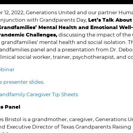
 12, 2022, Generations United and our partner Hum
onjunction with Grandparents Day,
Let’s Talk About 
randfamilies’ Mental Health and Emotional Well
Pandemic Challenges,
discussing the impact of the
randfamilies’ mental health and social isolation. 
randfamilies panel and a presentation from Dr. Deb
linical social worker, trainer, psychotherapist, and c
ebinar
 presenter slides
.
ndfamily Caregiver Tip Sheets
es Panel
s Bristol is a grandmother, caregiver, Generations
nd Executive Director of Texas Grandparents Raising