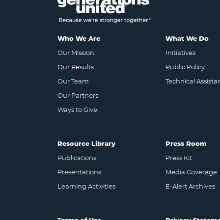
Who We Are
What We Do
Our Mission
Initiatives
Our Results
Public Policy
Our Team
Technical Assista
Our Partners
Ways to Give
Resource Library
Press Room
Publications
Press Kit
Presentations
Media Coverage
Learning Activities
E-Alert Archives