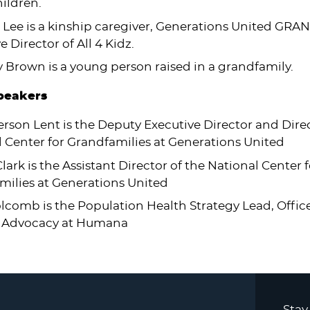
ildren.
 Lee is a kinship caregiver, Generations United GRA
e Director of All 4 Kidz.
Brown is a young person raised in a grandfamily.
Speakers
erson Lent is the Deputy Executive Director and Direc
 Center for Grandfamilies at Generations United
lark is the Assistant Director of the National Center f
milies at Generations United
lcomb is the Population Health Strategy Lead, Offic
 & Advocacy at Humana
Stay