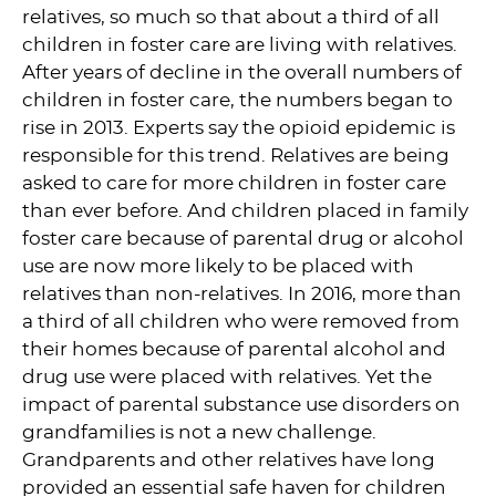
relatives, so much so that about a third of all
children in foster care are living with relatives.
After years of decline in the overall numbers of
children in foster care, the numbers began to
rise in 2013. Experts say the opioid epidemic is
responsible for this trend. Relatives are being
asked to care for more children in foster care
than ever before. And children placed in family
foster care because of parental drug or alcohol
use are now more likely to be placed with
relatives than non-relatives. In 2016, more than
a third of all children who were removed from
their homes because of parental alcohol and
drug use were placed with relatives. Yet the
impact of parental substance use disorders on
grandfamilies is not a new challenge.
Grandparents and other relatives have long
provided an essential safe haven for children