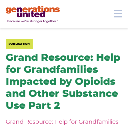
Our Topics
Get Involved
Donate
Me
Generations
United
PUBLICATION
Grand Resource: Help
for Grandfamilies
Impacted by Opioids
and Other Substance
Use Part 2
Grand Resource: Help for Grandfamilies