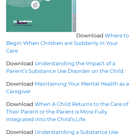
Download
Where to
Begin When Children are Suddenly in Your
Care
Download
Understanding the Impact of a
Parent’s Substance Use Disorder on the Child
Download
Maintaining Your Mental Health as a
Caregiver
Download
When A Child Returns to the Care of
Their Parent or the Parent is More Fully
Integrated into the Child’s Life
Download
Understanding a Substance Use