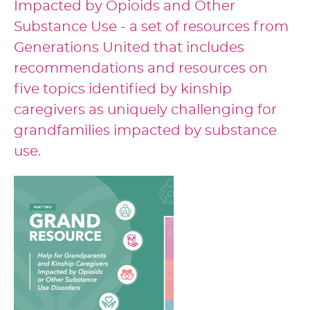
Impacted by Opioids and Other
Substance Use - a set of resources from
Generations United that includes
recommendations and resources on
five topics identified by kinship
caregivers as uniquely challenging for
grandfamilies impacted by substance
use.