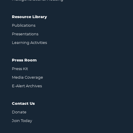
Resource Library
Publications
Presentations
Learning Activities
Press Room
Press Kit
Media Coverage
E-Alert Archives
Contact Us
Donate
Join Today