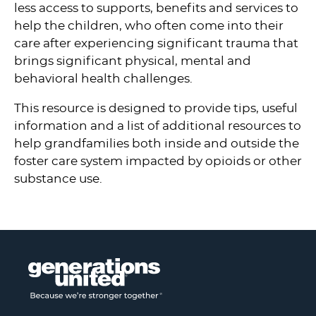
less access to supports, benefits and services to
help the children, who often come into their
care after experiencing significant trauma that
brings significant physical, mental and
behavioral health challenges.
This resource is designed to provide tips, useful
information and a list of additional resources to
help grandfamilies both inside and outside the
foster care system impacted by opioids or other
substance use.