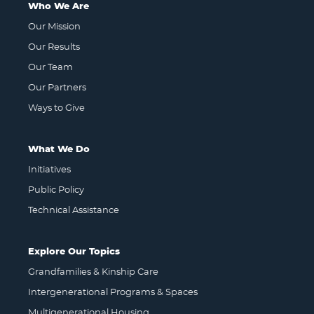
Who We Are
Our Mission
Our Results
Our Team
Our Partners
Ways to Give
What We Do
Initiatives
Public Policy
Technical Assistance
Explore Our Topics
Grandfamilies & Kinship Care
Intergenerational Programs & Spaces
Multigenerational Housing