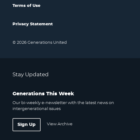
Terms of Use
Privacy Statement
© 2026 Generations United
Stay Updated
Generations This Week
Our bi-weekly e-newsletter with the latest news on
intergenerational issues
View Archive
Sign Up