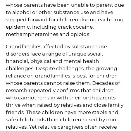
whose parents have been unable to parent due
to alcohol or other substance use and have
stepped forward for children during each drug
epidemic, including crack cocaine,
methamphetamines and opioids.
Grandfamilies affected by substance use
disorders face a range of unique social,
financial, physical and mental health
challenges. Despite challenges, the growing
reliance on grandfamilies is best for children
whose parents cannot raise them. Decades of
research repeatedly confirms that children
who cannot remain with their birth parents
thrive when raised by relatives and close family
friends. These children have more stable and
safe childhoods than children raised by non-
relatives. Yet relative caregivers often receive