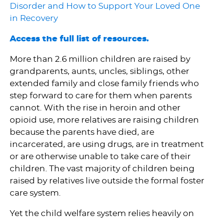
Disorder and How to Support Your Loved One
in Recovery
Access the full list of resources.
More than 2.6 million children are raised by
grandparents, aunts, uncles, siblings, other
extended family and close family friends who
step forward to care for them when parents
cannot. With the rise in heroin and other
opioid use, more relatives are raising children
because the parents have died, are
incarcerated, are using drugs, are in treatment
or are otherwise unable to take care of their
children. The vast majority of children being
raised by relatives live outside the formal foster
care system.
Yet the child welfare system relies heavily on