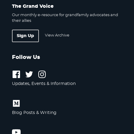
The Grand Voice
Our monthly e-resource for grandfamily advocates and
their allies
View Archive
Sign Up
Follow Us
Follow
Follow
Follow
us
us
us
Updates, Events & Information
on
on
on
Facebook
Twitter
Instagram
Follow
us
Blog Posts & Writing
on
Medium
Follow