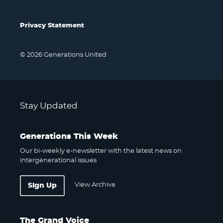
Privacy Statement
© 2026 Generations United
Stay Updated
Generations This Week
Our bi-weekly e-newsletter with the latest news on
intergenerational issues
View Archive
Sign Up
The Grand Voice