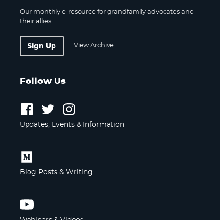
Our monthly e-resource for grandfamily advocates and
their allies
View Archive
Sign Up
Follow Us
Follow
Follow
Follow
us
us
us
Updates, Events & Information
on
on
on
Facebook
Twitter
Instagram
Follow
us
Blog Posts & Writing
on
Medium
Follow
us
Webinars & Videos