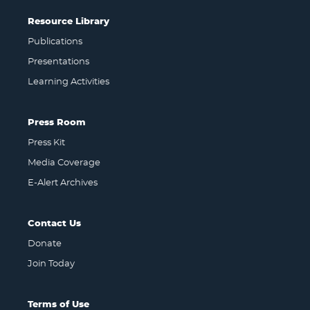
Resource Library
Publications
Presentations
Learning Activities
Press Room
Press Kit
Media Coverage
E-Alert Archives
Contact Us
Donate
Join Today
Terms of Use