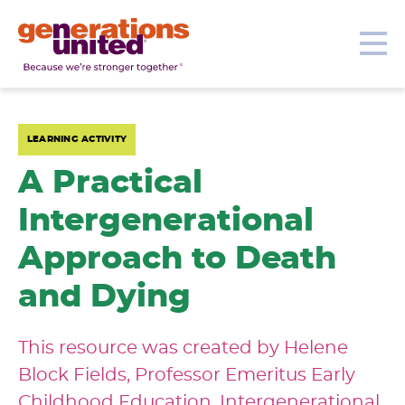
Our Topics
Get Involved
Donate
Me
Generations
United
LEARNING ACTIVITY
A Practical
Intergenerational
Approach to Death
and Dying
This resource was created by Helene
Block Fields, Professor Emeritus Early
Childhood Education, Intergenerational