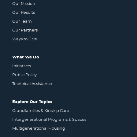
Our Mission
Our Results
Our Team
Our Partners
Ways to Give
What We Do
Initiatives
Public Policy
Technical Assistance
Explore Our Topics
Grandfamilies & Kinship Care
Intergenerational Programs & Spaces
Multigenerational Housing