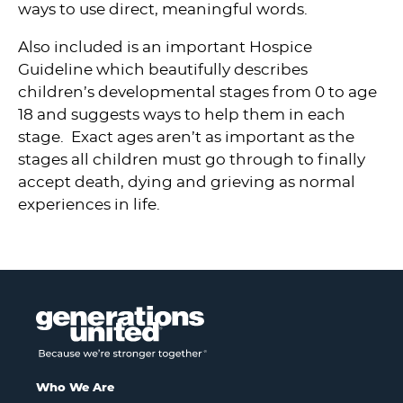
ways to use direct, meaningful words.
Also included is an important Hospice
Guideline which beautifully describes
children’s developmental stages from 0 to age
18 and suggests ways to help them in each
stage. Exact ages aren’t as important as the
stages all children must go through to finally
accept death, dying and grieving as normal
experiences in life.
Who We Are