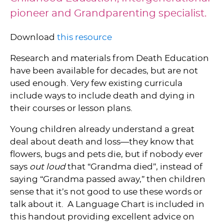
pioneer and Grandparenting specialist.
Download
this resource
Research and materials from Death Education
have been available for decades, but are not
used enough. Very few existing curricula
include ways to include death and dying in
their courses or lesson plans.
Young children already understand a great
deal about death and loss—they know that
flowers, bugs and pets die, but if nobody ever
says
out loud
that “Grandma died”, instead of
saying “Grandma passed away,” then children
sense that it’s not good to use these words or
talk about it. A Language Chart is included in
this handout providing excellent advice on