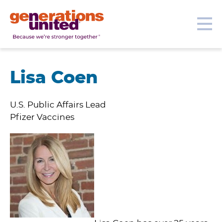
Our Topics
Get Involved
Donate
Me
Generations
United
Lisa Coen
U.S. Public Affairs Lead
Pfizer Vaccines