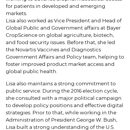
for patients in developed and emerging
markets.
Lisa also worked as Vice President and Head of
Global Public and Government affairs at Bayer
CropScience on global agriculture, biotech,
and food security issues. Before that, she led
the Novartis Vaccines and Diagnostics
Government Affairs and Policy team, helping to
foster improved product market access and
global public health.
Lisa also maintains a strong commitment to
public service. During the 2016 election cycle,
she consulted with a major political campaign
to develop policy positions and effective digital
strategies. Prior to that, while working in the
Administration of President George W. Bush,
Lisa built a strong understanding of the U.S.