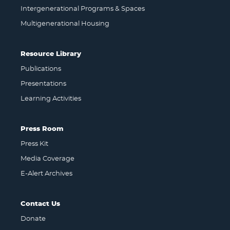
Intergenerational Programs & Spaces
Multigenerational Housing
Resource Library
Publications
Presentations
Learning Activities
Press Room
Press Kit
Media Coverage
E-Alert Archives
Contact Us
Donate