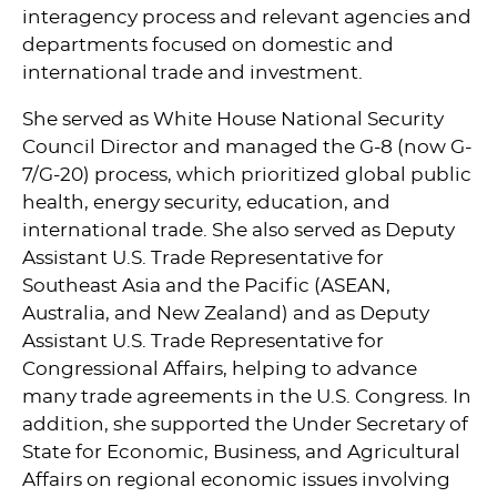
interagency process and relevant agencies and
departments focused on domestic and
international trade and investment.
She served as White House National Security
Council Director and managed the G-8 (now G-
7/G-20) process, which prioritized global public
health, energy security, education, and
international trade. She also served as Deputy
Assistant U.S. Trade Representative for
Southeast Asia and the Pacific (ASEAN,
Australia, and New Zealand) and as Deputy
Assistant U.S. Trade Representative for
Congressional Affairs, helping to advance
many trade agreements in the U.S. Congress. In
addition, she supported the Under Secretary of
State for Economic, Business, and Agricultural
Affairs on regional economic issues involving