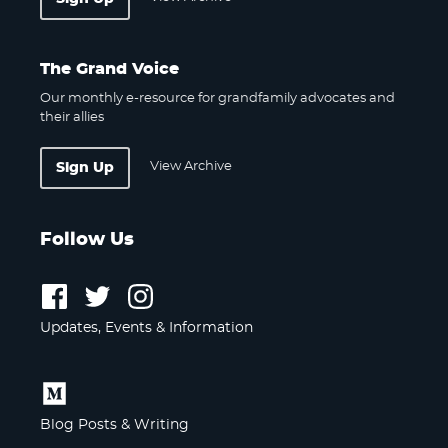
The Grand Voice
Our monthly e-resource for grandfamily advocates and
their allies
View Archive
Sign Up
Follow Us
Follow
Follow
Follow
us
us
us
Updates, Events & Information
on
on
on
Facebook
Twitter
Instagram
Follow
us
Blog Posts & Writing
on