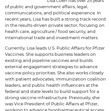
Lisa Coen has over 25 years
of public and government affairs, legal,
communications, and political experience. In
recent years, Lisa has built a strong track record
in the results-driven private sector, focusing on
health care, agriculture / food security, and
international trade and investment matters.
Currently, Lisa leads U.S. Public Affairs for Pfizer
Vaccines. She supports business leaders on
existing and pipeline vaccines and builds
external engagement strategies to advance
vaccine policy priorities. She also works closely
with patient advocates, immunization coalition
leaders, and public health influencers at the
federal and state levels to build support for a
strong vaccine infrastructure. Previously, she
was Vice President of Public Affairs at Pfizer,
working to advance biopharmaceutical access