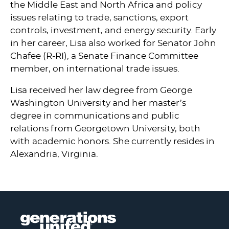
the Middle East and North Africa and policy
issues relating to trade, sanctions, export
controls, investment, and energy security. Early
in her career, Lisa also worked for Senator John
Chafee (R-RI), a Senate Finance Committee
member, on international trade issues.
Lisa received her law degree from George
Washington University and her master’s
degree in communications and public
relations from Georgetown University, both
with academic honors. She currently resides in
Alexandria, Virginia.