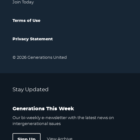
Join Today
Terms of Use
Privacy Statement
© 2026 Generations United
Stay Updated
Generations This Week
Our bi-weekly e-newsletter with the latest news on
intergenerational issues
View Archive
Sign Up