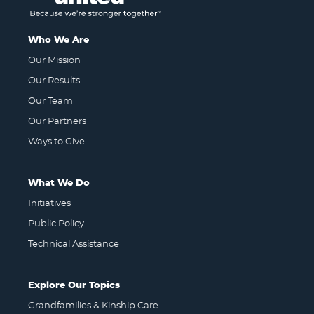
Who We Are
Our Mission
Our Results
Our Team
Our Partners
Ways to Give
What We Do
Initiatives
Public Policy
Technical Assistance
Explore Our Topics
Grandfamilies & Kinship Care