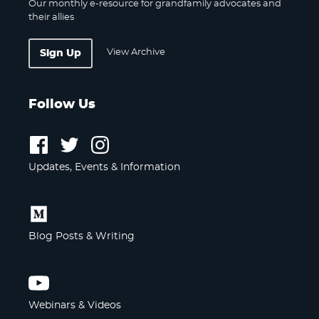
Our monthly e-resource for grandfamily advocates and
their allies
View Archive
Sign Up
Follow Us
Follow
Follow
Follow
us
us
us
Updates, Events & Information
on
on
on
Facebook
Twitter
Instagram
Follow
us
Blog Posts & Writing
on
Medium
Follow
us
Webinars & Videos
on