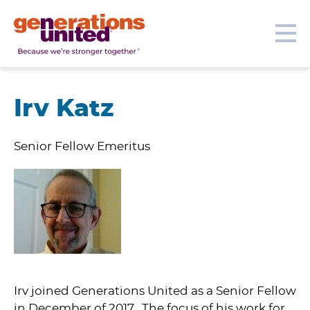
Our Topics
Get Involved
Donate
Me
Generations
United
Irv Katz
Senior Fellow Emeritus
Irv joined Generations United as a Senior Fellow
in December of 2017. The focus of his work for