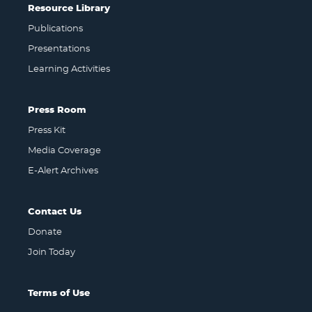
Resource Library
Publications
Presentations
Learning Activities
Press Room
Press Kit
Media Coverage
E-Alert Archives
Contact Us
Donate
Join Today
Terms of Use