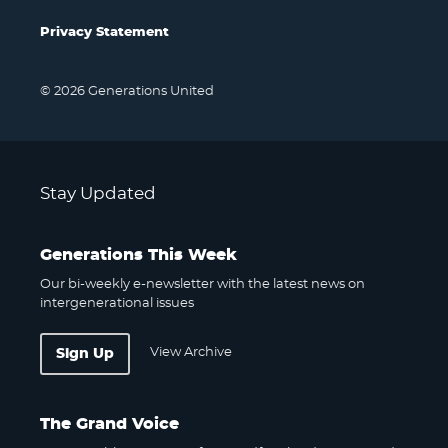
Privacy Statement
© 2026 Generations United
Stay Updated
Generations This Week
Our bi-weekly e-newsletter with the latest news on
intergenerational issues
View Archive
Sign Up
The Grand Voice