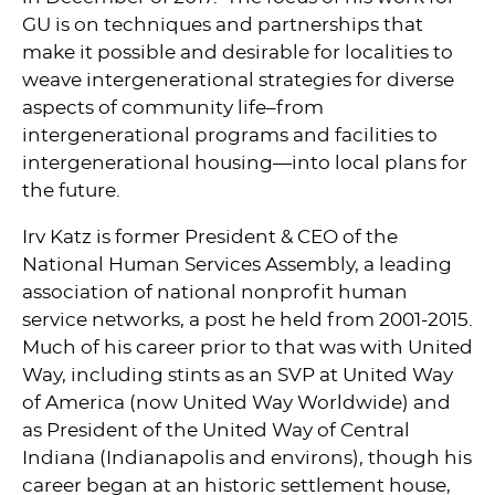
GU is on techniques and partnerships that
make it possible and desirable for localities to
weave intergenerational strategies for diverse
aspects of community life–from
intergenerational programs and facilities to
intergenerational housing—into local plans for
the future.
Irv Katz is former President & CEO of the
National Human Services Assembly, a leading
association of national nonprofit human
service networks, a post he held from 2001-2015.
Much of his career prior to that was with United
Way, including stints as an SVP at United Way
of America (now United Way Worldwide) and
as President of the United Way of Central
Indiana (Indianapolis and environs), though his
career began at an historic settlement house,