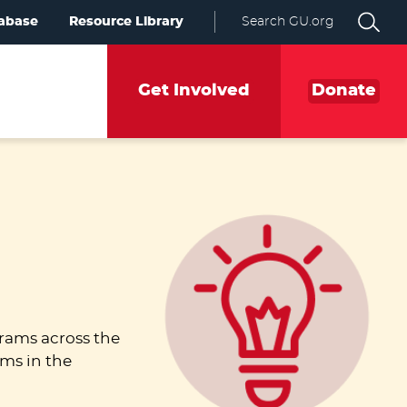
abase
Resource Library
Search GU.org
Get Involved
Donate
rams across the
ams in the