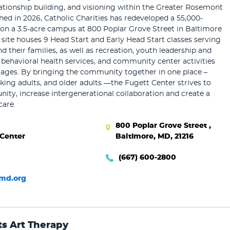
elationship building, and visioning within the Greater Rosemont
d in 2026, Catholic Charities has redeveloped a 55,000-
y on a 3.5-acre campus at 800 Poplar Grove Street in Baltimore
e site houses 9 Head Start and Early Head Start classes serving
d their families, as well as recreation, youth leadership and
 behavioral health services, and community center activities
l ages. By bringing the community together in one place –
rking adults, and older adults —the Fugett Center strives to
ty, increase intergenerational collaboration and create a
care.
800 Poplar Grove Street ,
 Center
Baltimore, MD, 21216
(667) 600-2800
md.org
ts Art Therapy