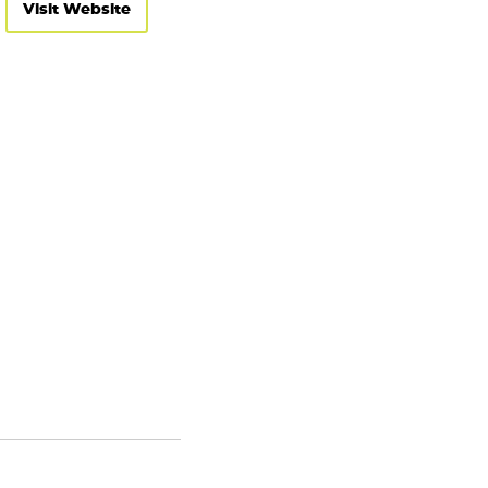
Visit Website