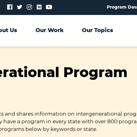
Follow
Follow
Follow
Follow
Follow
Program Dat
us
us
us
us
us
on
on
on
on
on
Facebook
Twitter
Instagram
Medium
YouTube
out Us
Our Work
Our Topics
erational Program
ts and shares information on intergenerational prog
y have a program in every state with over 800 progr
programs below by keywords or state.