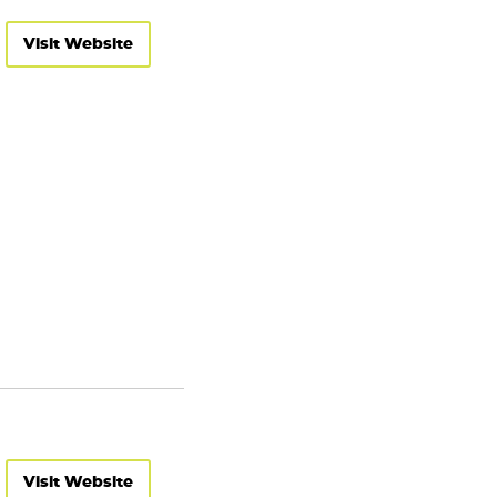
Visit Website
Visit Website