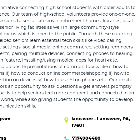
initiative connecting high school students with older adults to
dence. Our team of high-school volunteers provide one-on-one,
sessions to senior citizens in retirement homes, libraries, local
senior living facilities as well in large community-style
ol gyms which is open to the public. Through these recurring
lped seniors learn essential tech skills like video calling,
 settings, social media, online commerce, setting reminders
nts, pairing multiple devices, connecting phones to hearing
n feature, installing/using medical apps for heart-rate,
lso do onsite presentations of common topics like i) how to
ms ii) how to conduct online commerce/shopping ii) how to
ection on devices iv) how to use AI on phones etc.. Our onsite
iors an opportunity to ask questions & get answers promptly
oal is to help seniors feel more confident and connected in an
l world, while also giving students the opportunity to develop
nication skills.
gram
lancaster , Lancaster, PA,
17601
hma
7174904480