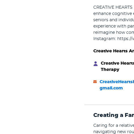
CREATIVE HEARTS pr
enhance cognitive 
seniors and individ
experience with par
reimagine how comm
Instagram: https:/
Creative Hearts A
Creative Heart
Therapy
CreativeHeart
gmail.com
Creating a Fa
Caring for a relati
navigating new rou