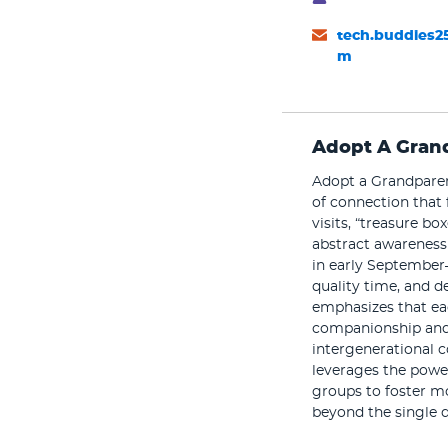
tech.buddies2
m
Adopt A Gran
Adopt a Grandparent
of connection that 
visits, “treasure 
abstract awareness 
in early September
quality time, and de
emphasizes that eac
companionship and 
intergenerational c
leverages the power
groups to foster m
beyond the single d