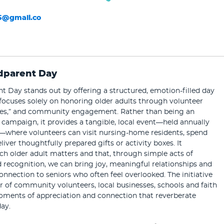
5@gmail.co
dparent Day
 Day stands out by offering a structured, emotion-filled day
focuses solely on honoring older adults through volunteer
boxes,” and community engagement. Rather than being an
campaign, it provides a tangible, local event—held annually
—where volunteers can visit nursing-home residents, spend
liver thoughtfully prepared gifts or activity boxes. It
h older adult matters and that, through simple acts of
recognition, we can bring joy, meaningful relationships and
onnection to seniors who often feel overlooked. The initiative
 of community volunteers, local businesses, schools and faith
oments of appreciation and connection that reverberate
ay.