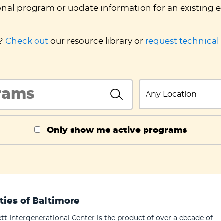
onal program or update information for an existing e
d?
Check out
our resource library or
request technical
InlineSearch
State
InlineSearch
Only show me active programs
ties of Baltimore
tt Intergenerational Center is the product of over a decade of