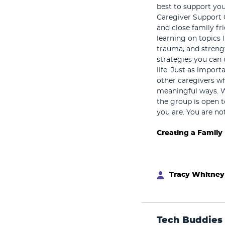
best to support you
Caregiver Support 
and close family fr
learning on topics 
trauma, and strengt
strategies you can 
life. Just as impor
other caregivers w
meaningful ways. 
the group is open t
you are. You are no
Creating a Family
Tracy Whitney
Tech Buddies