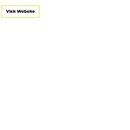
Visit Website