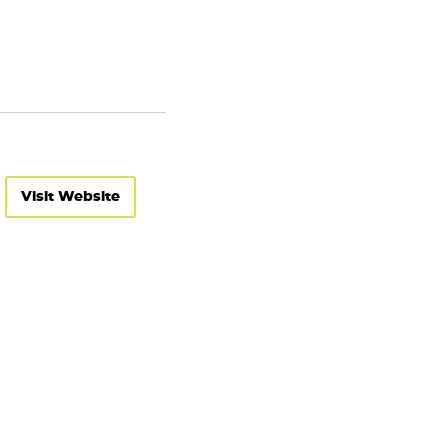
Visit Website