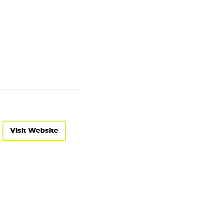
Visit Website