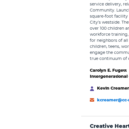
service delivery, r
Community. Launche
square-foot facilit
City’s westside. Th
over 100 children an
workforce training,
for neighbors of al
children, teens, wo
engage the communi
true continuum of 
Carolyn E. Fugett
Intergenerational
Kevin Creamer
kcreamer@cc-
Creative Hear