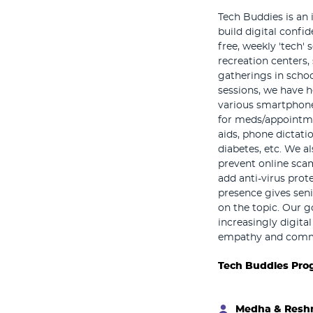
Tech Buddies is an 
build digital confi
free, weekly 'tech' 
recreation centers, 
gatherings in scho
sessions, we have he
various smartphone
for meds/appointme
aids, phone dictatio
diabetes, etc. We a
prevent online sca
add anti-virus prot
presence gives sen
on the topic. Our g
increasingly digita
empathy and commu
Tech Buddies Pro
Medha & Res