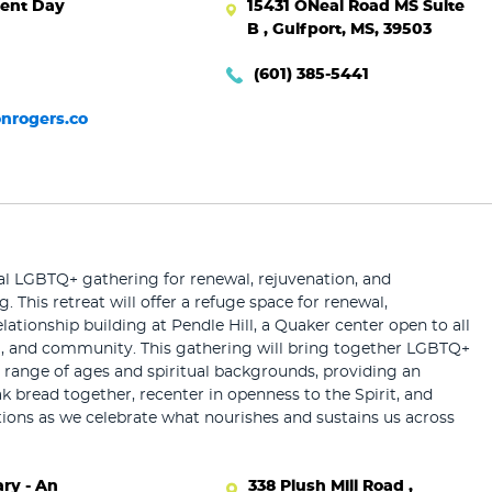
ent Day
15431 ONeal Road MS Suite
B , Gulfport, MS, 39503
(601) 385-5441
nrogers.co
al LGBTQ+ gathering for renewal, rejuvenation, and
g. This retreat will offer a refuge space for renewal,
lationship building at Pendle Hill, a Quaker center open to all
ng, and community. This gathering will bring together LGBTQ+
 range of ages and spiritual backgrounds, providing an
k bread together, recenter in openness to the Spirit, and
ions as we celebrate what nourishes and sustains us across
ry - An
338 Plush Mill Road ,