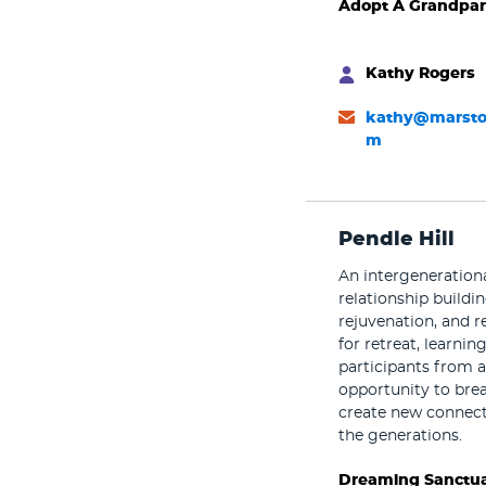
Adopt A Grandpar
Kathy Rogers
kathy@marsto
m
Pendle Hill
An intergeneration
relationship buildin
rejuvenation, and re
for retreat, learni
participants from a
opportunity to brea
create new connect
the generations.
Dreaming Sanctua