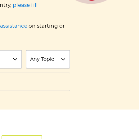
ntry,
please fill
 assistance
on starting or
Topic