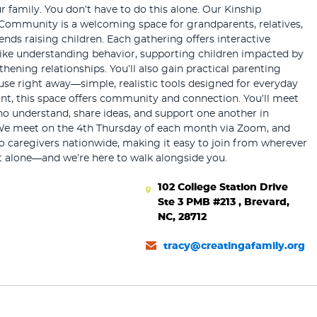
r family. You don’t have to do this alone. Our Kinship
Community is a welcoming space for grandparents, relatives,
iends raising children. Each gathering offers interactive
like understanding behavior, supporting children impacted by
hening relationships. You’ll also gain practical parenting
use right away—simple, realistic tools designed for everyday
tant, this space offers community and connection. You’ll meet
ho understand, share ideas, and support one another in
We meet on the 4th Thursday of each month via Zoom, and
o caregivers nationwide, making it easy to join from wherever
t alone—and we’re here to walk alongside you.
102 College Station Drive
Ste 3 PMB #213 , Brevard,
NC, 28712
tracy@creatingafamily.org