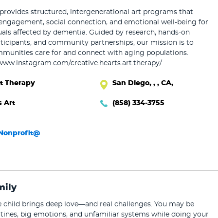
ovides structured, intergenerational art programs that
engagement, social connection, and emotional well-being for
uals affected by dementia. Guided by research, hands-on
ticipants, and community partnerships, our mission is to
unities care for and connect with aging populations.
/www.instagram.com/creative.hearts.art.therapy/
rt Therapy
San Diego, , , CA,
s Art
(858) 334-3755
sNonprofit@
mily
ve child brings deep love—and real challenges. You may be
tines, big emotions, and unfamiliar systems while doing your