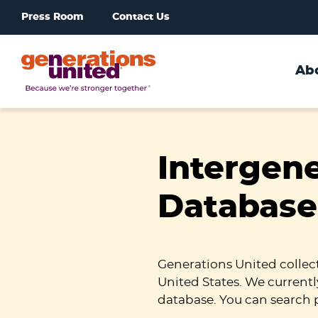
Press Room
Contact Us
Ab
Generations
United
Intergen
Database
Generations United collec
United States. We currentl
database. You can search 