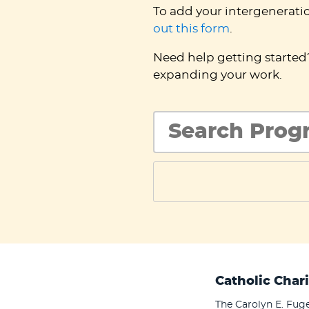
To add your intergenerati
out this form
.
Need help getting starte
expanding your work.
Catholic Chari
The Carolyn E. Fuge