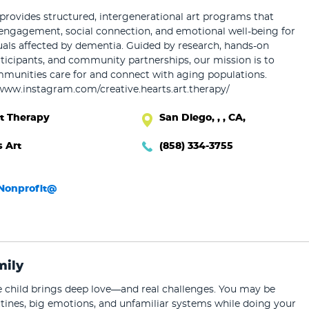
ovides structured, intergenerational art programs that
engagement, social connection, and emotional well-being for
uals affected by dementia. Guided by research, hands-on
ticipants, and community partnerships, our mission is to
unities care for and connect with aging populations.
/www.instagram.com/creative.hearts.art.therapy/
rt Therapy
San Diego, , , CA,
s Art
(858) 334-3755
sNonprofit@
mily
ve child brings deep love—and real challenges. You may be
tines, big emotions, and unfamiliar systems while doing your