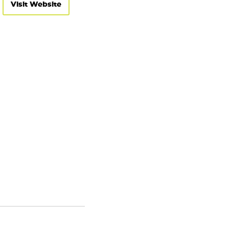
Visit Website