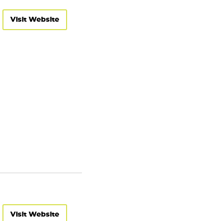
Visit Website
Visit Website