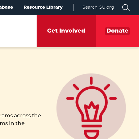
abase
Resource Library
Search GU.org
Get Involved
Donate
rams across the
ams in the