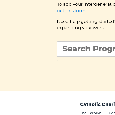
To add your intergenerati
out this form
.
Need help getting starte
expanding your work.
Catholic Chari
The Carolyn E. Fuge