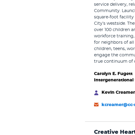
service delivery, r
Community. Launche
square-foot facilit
City’s westside. Th
over 100 children an
workforce training,
for neighbors of al
children, teens, wo
engage the communi
true continuum of 
Carolyn E. Fugett
Intergenerational
Kevin Creamer
kcreamer@cc-
Creative Hear