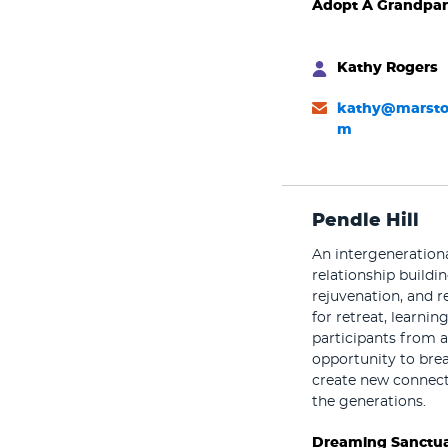
Adopt A Grandpar
Kathy Rogers
kathy@marsto
m
Pendle Hill
An intergeneration
relationship buildin
rejuvenation, and re
for retreat, learni
participants from a
opportunity to brea
create new connect
the generations.
Dreaming Sanctua