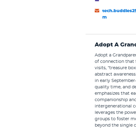
tech.buddies2
m
Adopt A Gran
Adopt a Grandparent
of connection that 
visits, “treasure 
abstract awareness 
in early September
quality time, and de
emphasizes that eac
companionship and 
intergenerational c
leverages the power
groups to foster m
beyond the single d