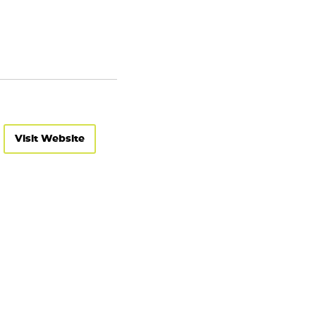
Visit Website