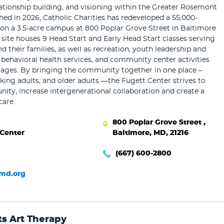
elationship building, and visioning within the Greater Rosemont
d in 2026, Catholic Charities has redeveloped a 55,000-
y on a 3.5-acre campus at 800 Poplar Grove Street in Baltimore
e site houses 9 Head Start and Early Head Start classes serving
d their families, as well as recreation, youth leadership and
 behavioral health services, and community center activities
l ages. By bringing the community together in one place –
rking adults, and older adults —the Fugett Center strives to
ty, increase intergenerational collaboration and create a
care.
800 Poplar Grove Street ,
 Center
Baltimore, MD, 21216
(667) 600-2800
md.org
ts Art Therapy