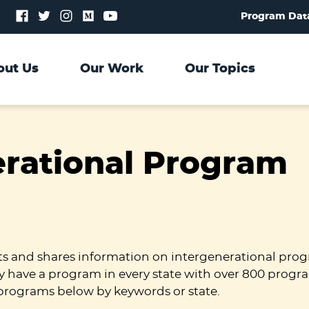
Follow
Follow
Follow
Follow
Follow
Program Dat
us
us
us
us
us
on
on
on
on
on
Facebook
Twitter
Instagram
Medium
YouTube
out Us
Our Work
Our Topics
erational Program
ts and shares information on intergenerational prog
y have a program in every state with over 800 progr
programs below by keywords or state.