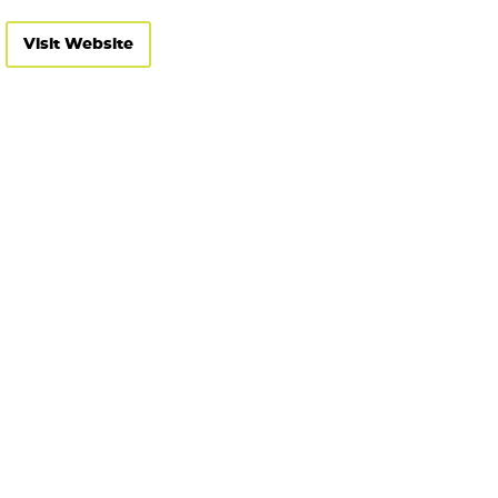
Visit Website