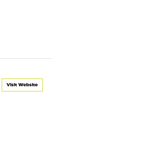
Visit Website