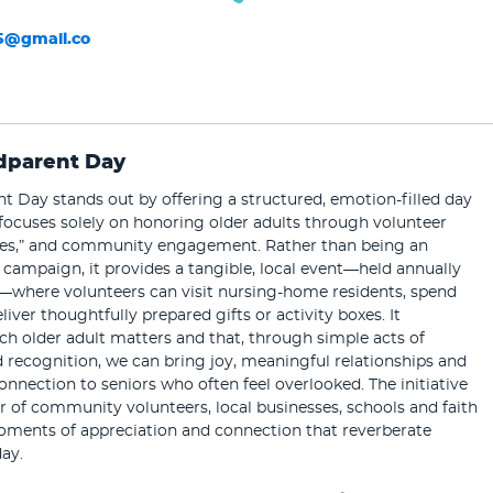
5@gmail.co
dparent Day
 Day stands out by offering a structured, emotion-filled day
focuses solely on honoring older adults through volunteer
boxes,” and community engagement. Rather than being an
campaign, it provides a tangible, local event—held annually
—where volunteers can visit nursing-home residents, spend
liver thoughtfully prepared gifts or activity boxes. It
h older adult matters and that, through simple acts of
recognition, we can bring joy, meaningful relationships and
onnection to seniors who often feel overlooked. The initiative
 of community volunteers, local businesses, schools and faith
oments of appreciation and connection that reverberate
ay.