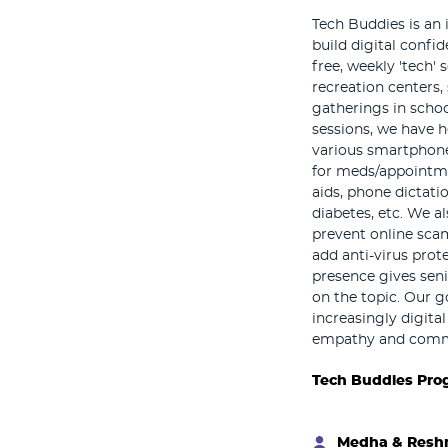
Tech Buddies is an 
build digital confi
free, weekly 'tech' 
recreation centers, 
gatherings in scho
sessions, we have he
various smartphone
for meds/appointme
aids, phone dictatio
diabetes, etc. We a
prevent online sca
add anti-virus prot
presence gives sen
on the topic. Our g
increasingly digita
empathy and commu
Tech Buddies Pro
Medha & Res