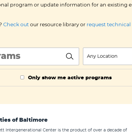
onal program or update information for an existing e
d?
Check out
our resource library or
request technical
InlineSearch
State
InlineSearch
Only show me active programs
ties of Baltimore
tt Intergenerational Center is the product of over a decade of