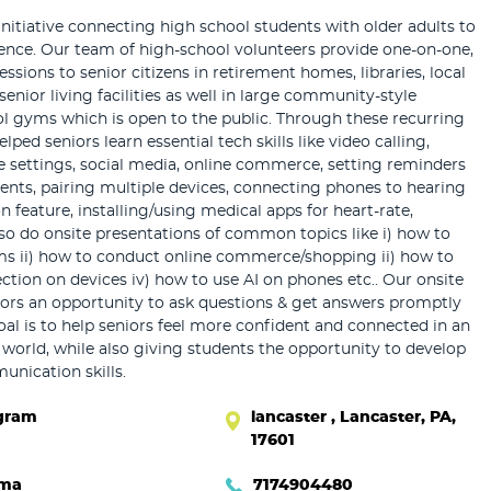
initiative connecting high school students with older adults to
dence. Our team of high-school volunteers provide one-on-one,
sessions to senior citizens in retirement homes, libraries, local
senior living facilities as well in large community-style
ol gyms which is open to the public. Through these recurring
lped seniors learn essential tech skills like video calling,
 settings, social media, online commerce, setting reminders
nts, pairing multiple devices, connecting phones to hearing
n feature, installing/using medical apps for heart-rate,
lso do onsite presentations of common topics like i) how to
ms ii) how to conduct online commerce/shopping ii) how to
ection on devices iv) how to use AI on phones etc.. Our onsite
iors an opportunity to ask questions & get answers promptly
oal is to help seniors feel more confident and connected in an
l world, while also giving students the opportunity to develop
nication skills.
gram
lancaster , Lancaster, PA,
17601
hma
7174904480