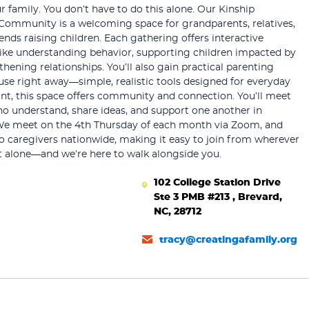
r family. You don’t have to do this alone. Our Kinship
Community is a welcoming space for grandparents, relatives,
iends raising children. Each gathering offers interactive
like understanding behavior, supporting children impacted by
hening relationships. You’ll also gain practical parenting
use right away—simple, realistic tools designed for everyday
tant, this space offers community and connection. You’ll meet
ho understand, share ideas, and support one another in
We meet on the 4th Thursday of each month via Zoom, and
o caregivers nationwide, making it easy to join from wherever
t alone—and we’re here to walk alongside you.
102 College Station Drive
Ste 3 PMB #213 , Brevard,
NC, 28712
tracy@creatingafamily.org