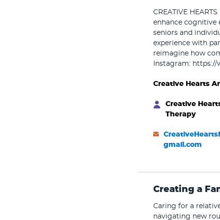
CREATIVE HEARTS pr
enhance cognitive 
seniors and individ
experience with par
reimagine how comm
Instagram: https:/
Creative Hearts A
Creative Heart
Therapy
CreativeHeart
gmail.com
Creating a Fa
Caring for a relati
navigating new rou