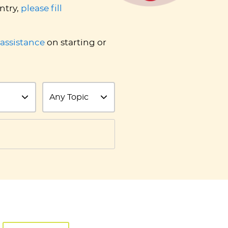
ntry,
please fill
 assistance
on starting or
Topic