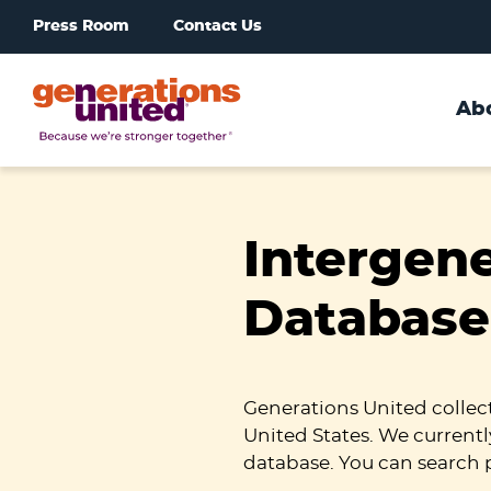
Press Room
Contact Us
Ab
Generations
United
Intergen
Database
Generations United collec
United States. We currentl
database. You can search 