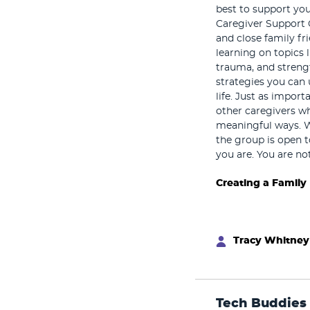
best to support you
Caregiver Support 
and close family fr
learning on topics 
trauma, and strengt
strategies you can 
life. Just as impor
other caregivers w
meaningful ways. 
the group is open t
you are. You are no
Creating a Family
Tracy Whitney
Tech Buddies