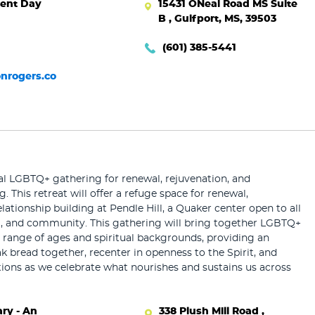
ent Day
15431 ONeal Road MS Suite
B , Gulfport, MS, 39503
(601) 385-5441
nrogers.co
al LGBTQ+ gathering for renewal, rejuvenation, and
g. This retreat will offer a refuge space for renewal,
lationship building at Pendle Hill, a Quaker center open to all
ng, and community. This gathering will bring together LGBTQ+
 range of ages and spiritual backgrounds, providing an
k bread together, recenter in openness to the Spirit, and
ions as we celebrate what nourishes and sustains us across
ry - An
338 Plush Mill Road ,